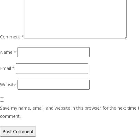
Comment
*
Name
*
Email
*
Website
Save my name, email, and website in this browser for the next time I
comment.