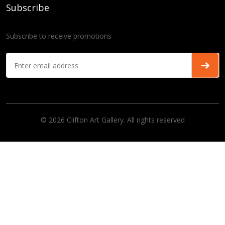
Subscribe
Subscribe to receive promotions
© 2026 Clifton Art Gallery. All rights reserved