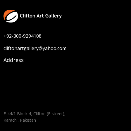
+92-300-9294108
cliftonartgallery@yahoo.com
Address
F-44/1 Block 4, Clifton (E-street),
Karachi, Pakistan