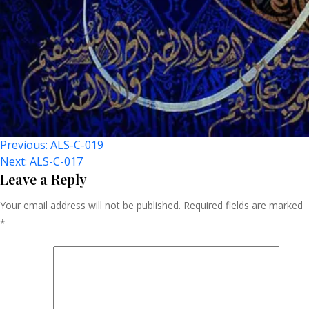
Post
Previous:
ALS-C-019
Next:
ALS-C-017
Navigation
Leave a Reply
Your email address will not be published.
Required fields are marked
*