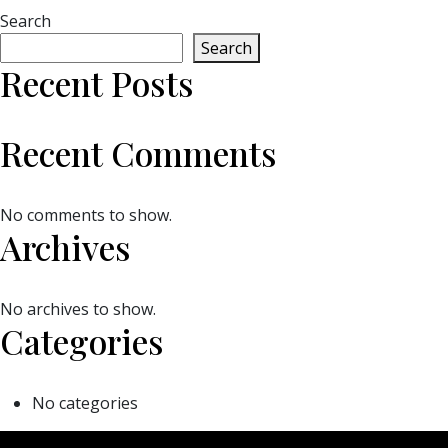
Search
Search
Recent Posts
Recent Comments
No comments to show.
Archives
No archives to show.
Categories
No categories