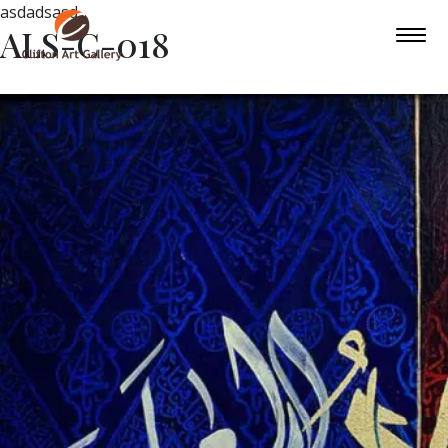
asdadsasd
ALS-C-018