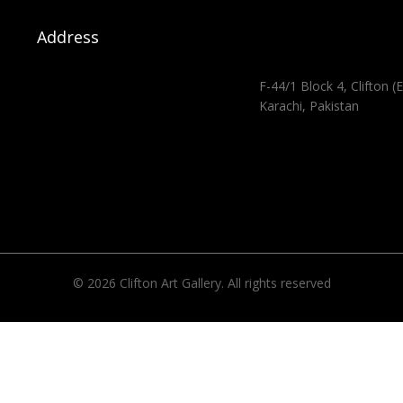
Address
F-44/1 Block 4, Clifton (E
Karachi, Pakistan
© 2026 Clifton Art Gallery. All rights reserved