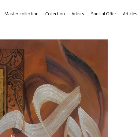
Master collection
Collection
Artists
Special Offer
Article