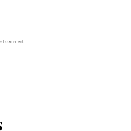
me I comment.
s