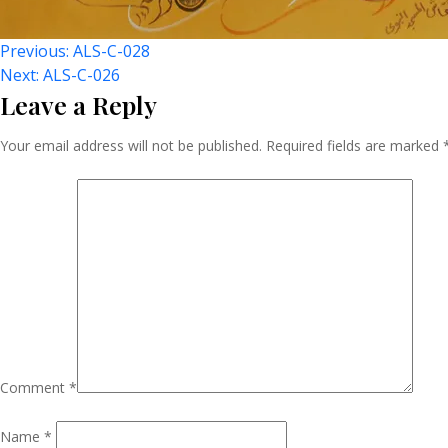
Post
Previous:
ALS-C-028
Next:
ALS-C-026
Leave a Reply
Navigation
Your email address will not be published.
Required fields are marked
Comment
*
Name
*