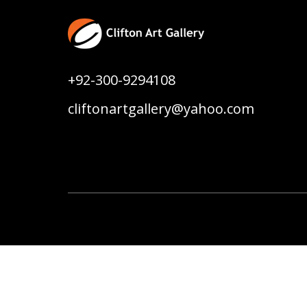
+92-300-9294108
cliftonartgallery@yahoo.com