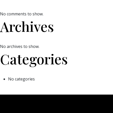
No comments to show.
Archives
No archives to show.
Categories
No categories