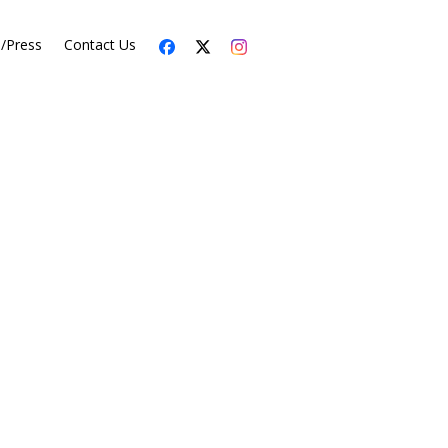
s/Press
Contact Us