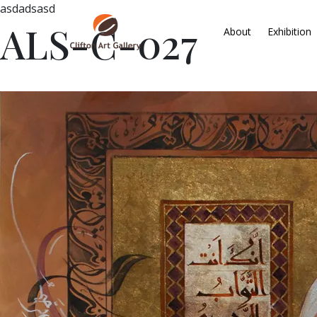
asdadsasd
ALS-C-027
About
Exhibition