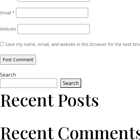
Email
*
Website
Save my name, email, and website in this browser for the next ti
Search
Search
Recent Posts
Recent Comment