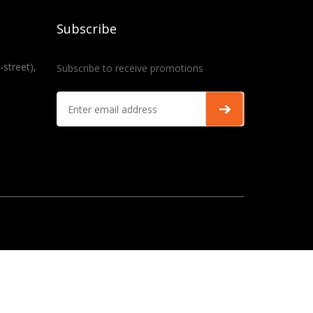
Subscribe
-street),
Subscribe to receive promotions