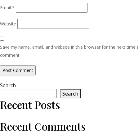
Email
*
Website
Save my name, email, and website in this browser for the next time I
comment.
Search
Search
Recent Posts
Recent Comments