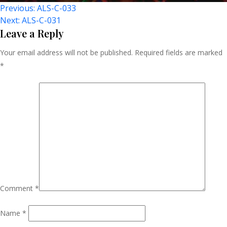
Post
Previous:
ALS-C-033
Next:
ALS-C-031
Navigation
Leave a Reply
Your email address will not be published.
Required fields are marked
*
Comment
*
Name
*