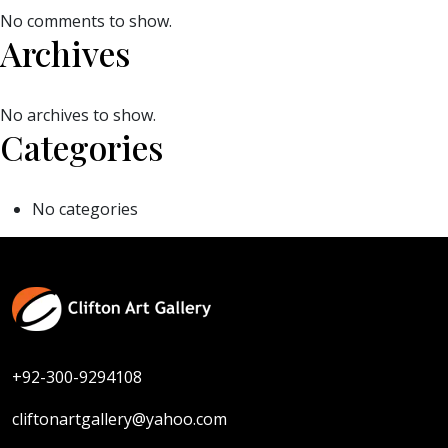
No comments to show.
Archives
No archives to show.
Categories
No categories
+92-300-9294108
cliftonartgallery@yahoo.com