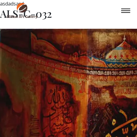
asdadsasd
ALS-C-032