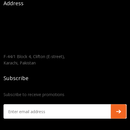
Address
F-44/1 Block 4, Clifton (E-street),
Karachi, Pakistan
Subscribe
Subscribe to receive promotions