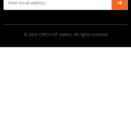
© 2026 Clifton Art Gallery. All rights reserved