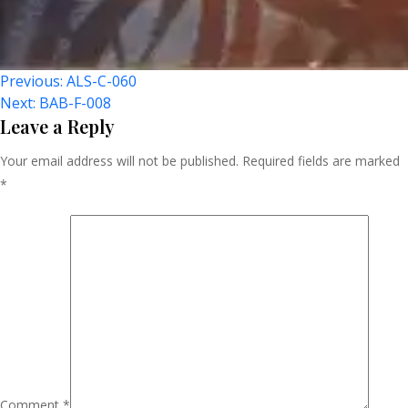
Post
Previous:
ALS-C-060
Next:
BAB-F-008
Navigation
Leave a Reply
Your email address will not be published.
Required fields are marked
*
Comment
*