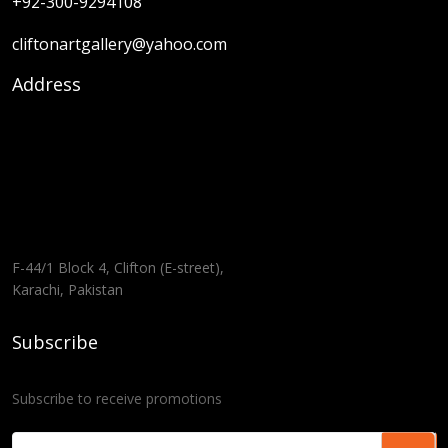
+92-300-9294108
cliftonartgallery@yahoo.com
Address
F-44/1 Block 4, Clifton (E-street),
Karachi, Pakistan
Subscribe
Subscribe to receive promotions