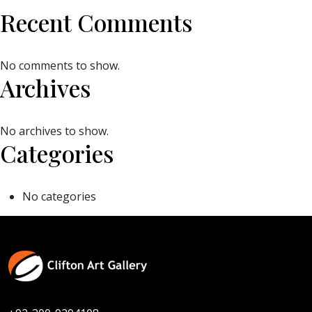
Recent Comments
No comments to show.
Archives
No archives to show.
Categories
No categories