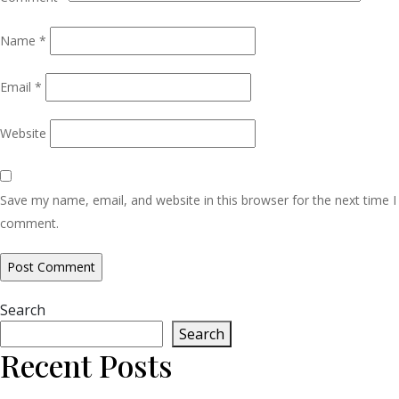
Name
*
Email
*
Website
Save my name, email, and website in this browser for the next time I
comment.
Search
Search
Recent Posts