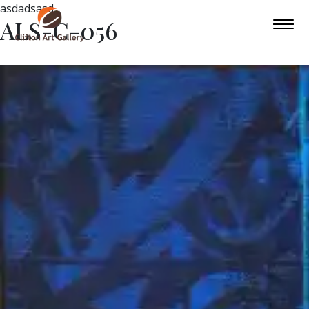
asdadsasd
ALS-C-056