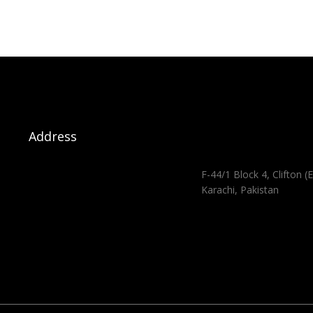
Address
F-44/1 Block 4, Clifton (E
Karachi, Pakistan