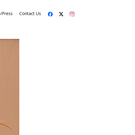
s/Press
Contact Us