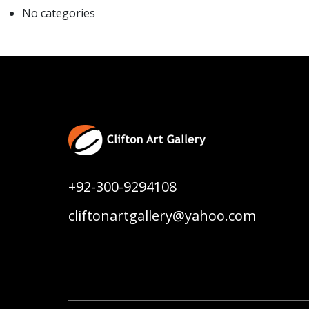
No categories
+92-300-9294108
cliftonartgallery@yahoo.com