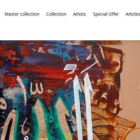
Master collection
Collection
Artists
Special Offer
Article