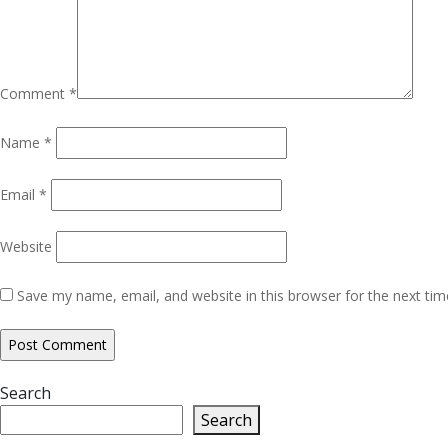
Comment
*
Name
*
Email
*
Website
Save my name, email, and website in this browser for the next ti
Search
Search