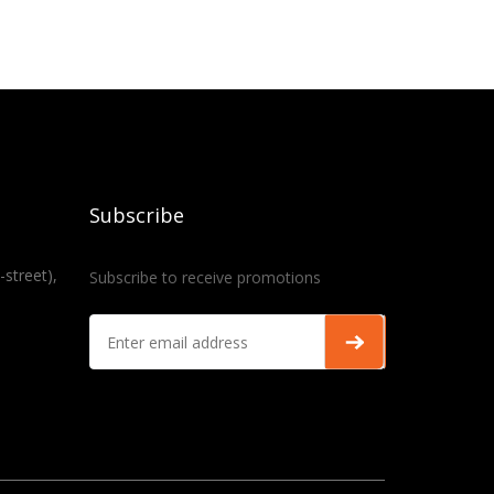
Subscribe
-street),
Subscribe to receive promotions