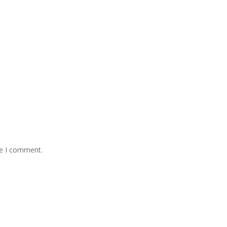
me I comment.