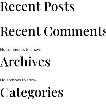
Recent Posts
Recent Comment
No comments to show.
Archives
No archives to show.
Categories