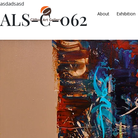
asdadsasd
ALS-C-062
About
Exhibition