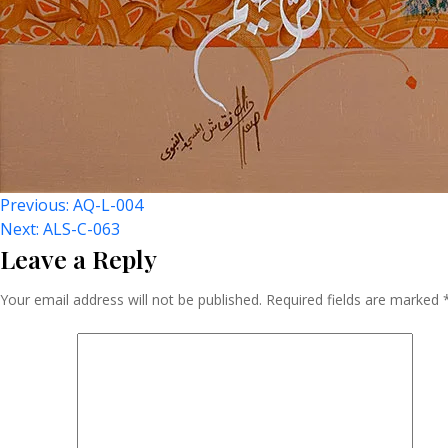
Post
Previous:
AQ-L-004
Next:
ALS-C-063
Leave a Reply
Navigation
Your email address will not be published.
Required fields are marked