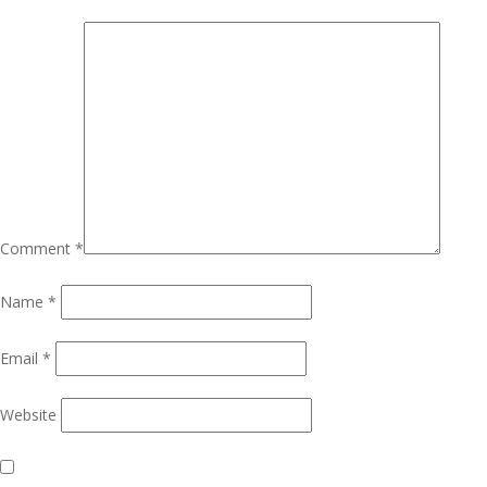
Comment
*
Name
*
Email
*
Website