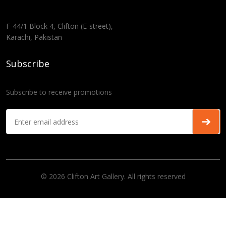
F-44/1 Block 4, Clifton (E-street),
Karachi, Pakistan
Subscribe
Subscribe to receive promotions
© 2026 Clifton Art Gallery. All rights reserved