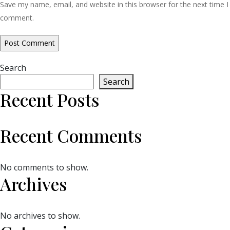
Save my name, email, and website in this browser for the next time I
comment.
Search
Search
Recent Posts
Recent Comments
No comments to show.
Archives
No archives to show.