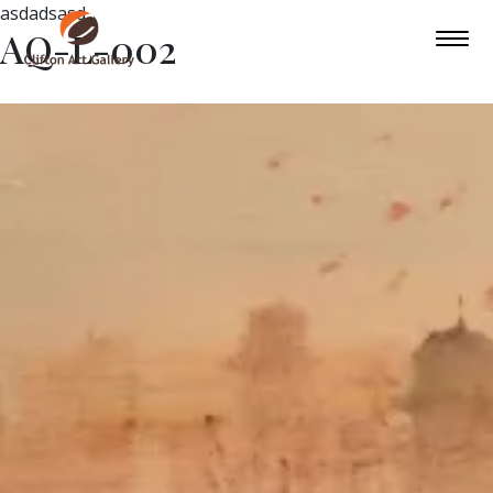
asdadsasd
AQ-L-002