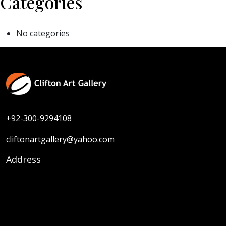
Categories
No categories
+92-300-9294108
cliftonartgallery@yahoo.com
Address