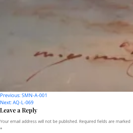
Post
Previous:
SMN-A-001
Next:
AQ-L-069
Navigation
Leave a Reply
Your email address will not be published.
Required fields are marked
*