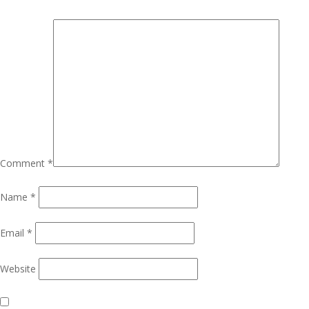
Comment
*
Name
*
Email
*
Website