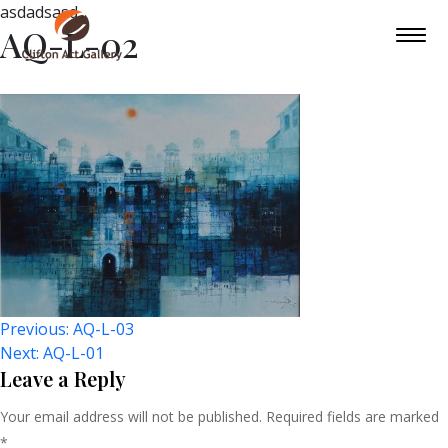
asdadsasd
AQ-L-02
Post
Previous:
AQ-L-03
Next:
AQ-L-01
Navigation
Leave a Reply
Your email address will not be published.
Required fields are marked
*