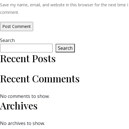
Save my name, email, and website in this browser for the next time I
comment.
Search
Search
Recent Posts
Recent Comments
No comments to show.
Archives
No archives to show.