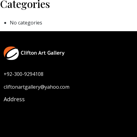
Categories
No categories
+92-300-9294108
cliftonartgallery@yahoo.com
Address