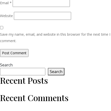
Email
*
Website
Save my name, email, and website in this browser for the next time I
comment.
Search
Search
Recent Posts
Recent Comments