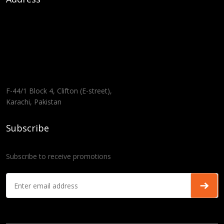
F-44/1 Block 4, Clifton (E-street),
Karachi, Pakistan
Subscribe
Subscribe to receive promotions