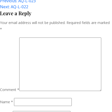
Post
Previous:
AQ-L-023
Next:
AQ-L-022
Navigation
Leave a Reply
Your email address will not be published.
Required fields are marked
*
Comment
*
Name
*