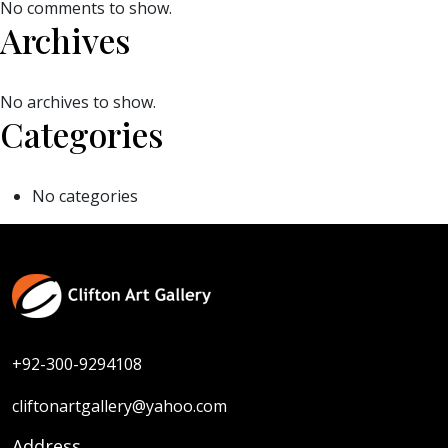
No comments to show.
Archives
No archives to show.
Categories
No categories
+92-300-9294108
cliftonartgallery@yahoo.com
Address