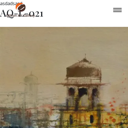
asdadsasd
AQ-L-021