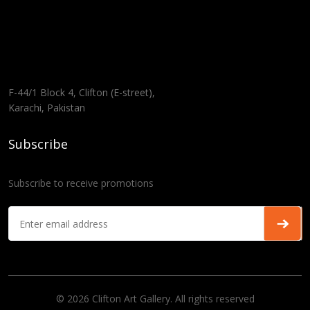
F-44/1 Block 4, Clifton (E-street),
Karachi, Pakistan
Subscribe
Subscribe to receive promotions
© 2026 Clifton Art Gallery. All rights reserved