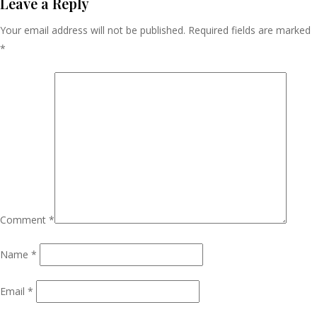
Navigation
Leave a Reply
Your email address will not be published.
Required fields are marked
*
Comment
*
Name
*
Email
*