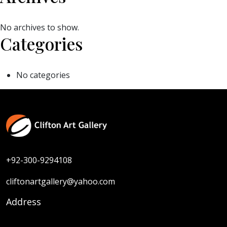
No archives to show.
Categories
No categories
+92-300-9294108
cliftonartgallery@yahoo.com
Address