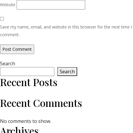
Website
Save my name, email, and website in this browser for the next time I
comment.
Search
Search
Recent Posts
Recent Comments
No comments to show.
Archives