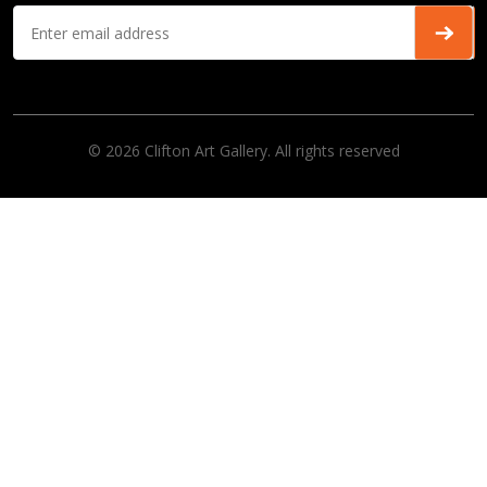
© 2026 Clifton Art Gallery. All rights reserved