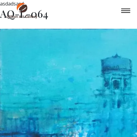
asdadsasd
AQ-L-064