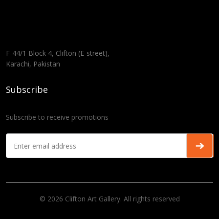
F-44/1 Block 4, Clifton (E-street),
Karachi, Pakistan
Subscribe
Subscribe to receive promotions
© 2026 Clifton Art Gallery. All rights reserved