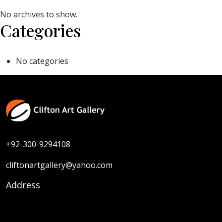
No archives to show.
Categories
No categories
+92-300-9294108
cliftonartgallery@yahoo.com
Address