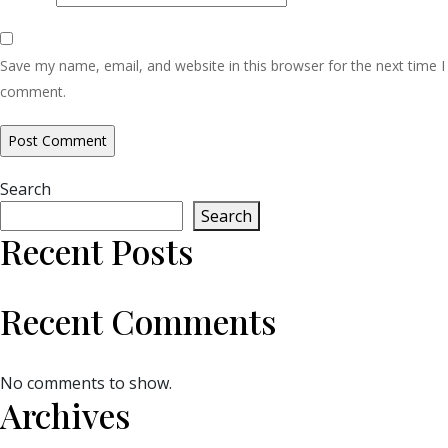
Save my name, email, and website in this browser for the next time I
comment.
Search
Search
Recent Posts
Recent Comments
No comments to show.
Archives