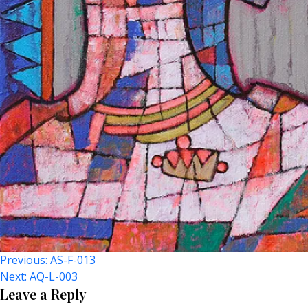
Post
Previous:
AS-F-013
Next:
AQ-L-003
Navigation
Leave a Reply