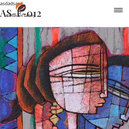
asdadsasd
AS-F-012