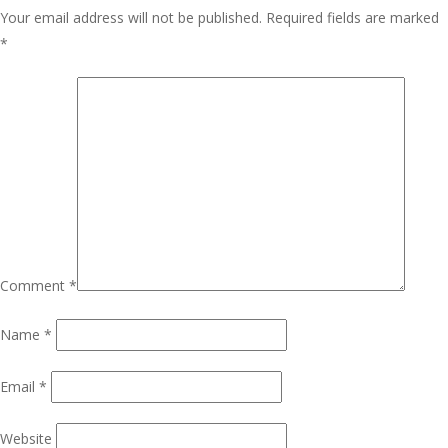
Your email address will not be published.
Required fields are marked
*
Comment
*
Name
*
Email
*
Website