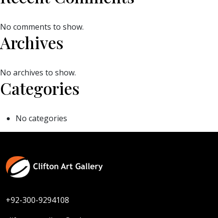
No comments to show.
Archives
No archives to show.
Categories
No categories
+92-300-9294108