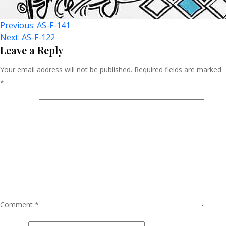
Post
Previous:
AS-F-141
Next:
AS-F-122
Navigation
Leave a Reply
Your email address will not be published.
Required fields are marked
*
Comment
*