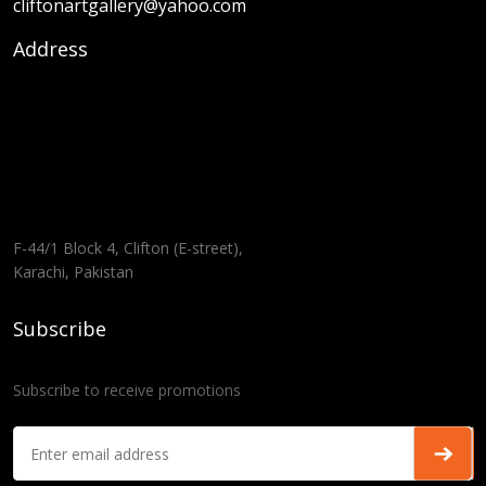
cliftonartgallery@yahoo.com
Address
F-44/1 Block 4, Clifton (E-street),
Karachi, Pakistan
Subscribe
Subscribe to receive promotions