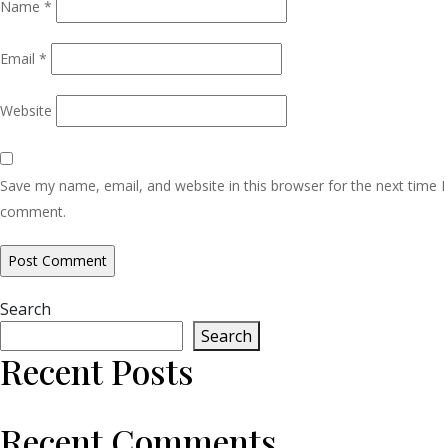
Name
*
Email
*
Website
Save my name, email, and website in this browser for the next time I
comment.
Search
Search
Recent Posts
Recent Comments