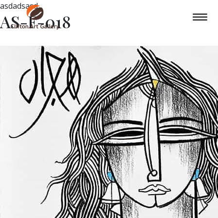
asdadsasd
AS-F-018