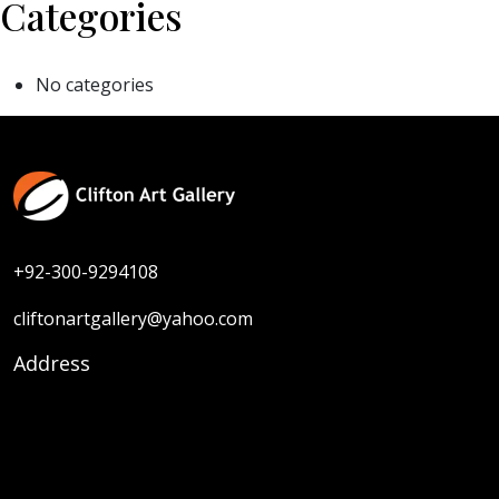
Categories
No categories
+92-300-9294108
cliftonartgallery@yahoo.com
Address