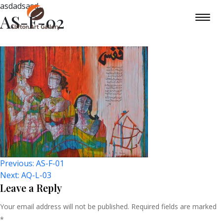
asdadsasd
AS-F-02
Post
Previous:
AS-F-01
Next:
AQ-L-03
Navigation
Leave a Reply
Your email address will not be published.
Required fields are marked
*