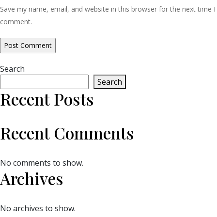
Save my name, email, and website in this browser for the next time I
comment.
Search
Search
Recent Posts
Recent Comments
No comments to show.
Archives
No archives to show.