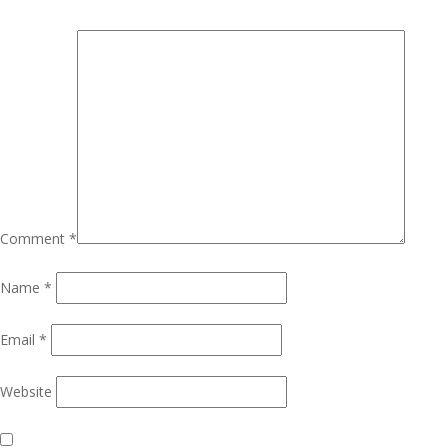
Comment
*
Name
*
Email
*
Website