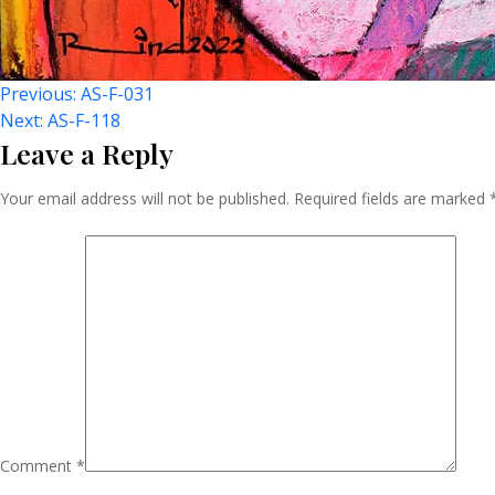
Post
Previous:
AS-F-031
Next:
AS-F-118
Leave a Reply
Navigation
Your email address will not be published.
Required fields are marked
Comment
*