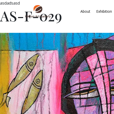
asdadsasd
AS-F-029
About
Exhibition