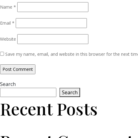
Name
*
Email
*
Website
Save my name, email, and website in this browser for the next ti
Search
Search
Recent Posts