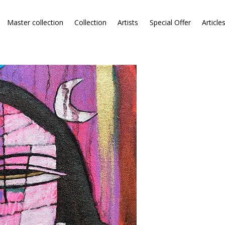
Master collection
Collection
Artists
Special Offer
Article