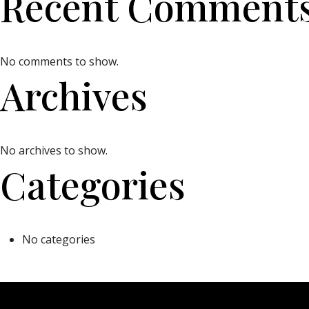
Recent Comment
No comments to show.
Archives
No archives to show.
Categories
No categories