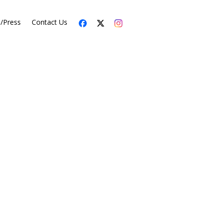
s/Press
Contact Us