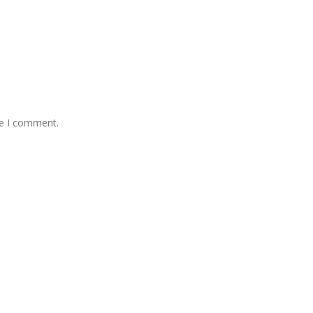
me I comment.