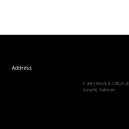
Address
F-44/1 Block 4, Clifton (E
Karachi, Pakistan