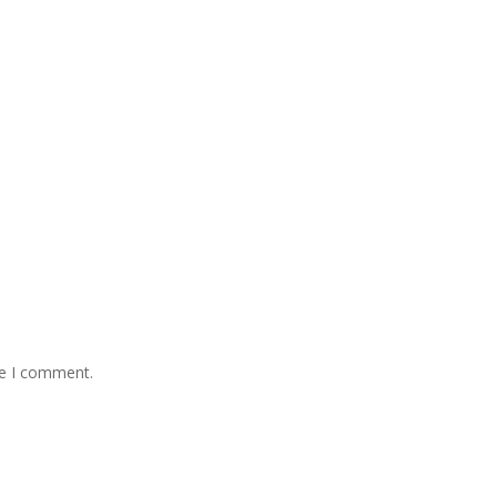
me I comment.