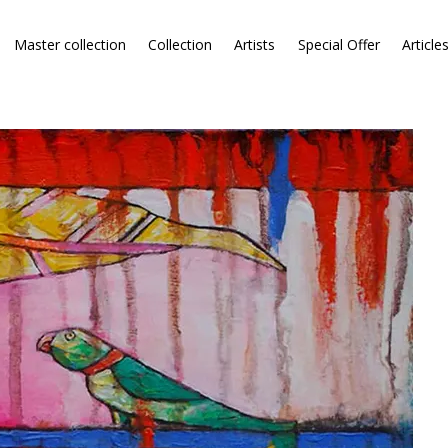
Master collection
Collection
Artists
Special Offer
Article