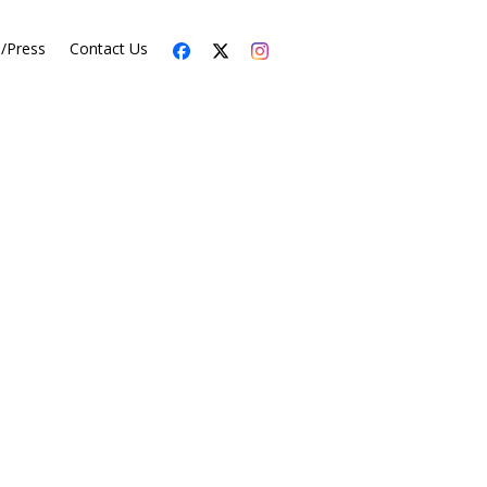
s/Press
Contact Us