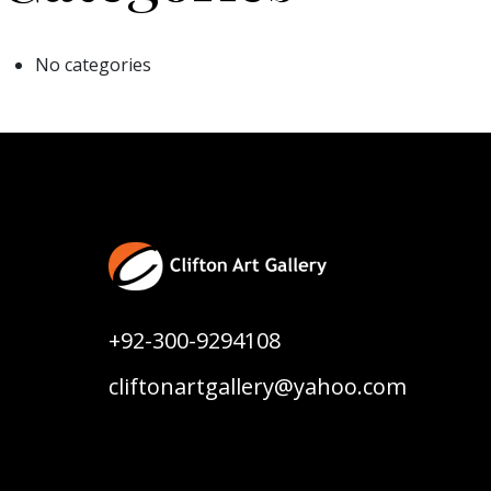
No categories
+92-300-9294108
cliftonartgallery@yahoo.com