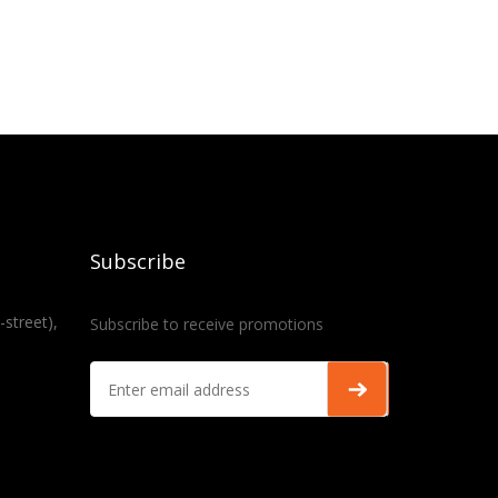
Subscribe
-street),
Subscribe to receive promotions