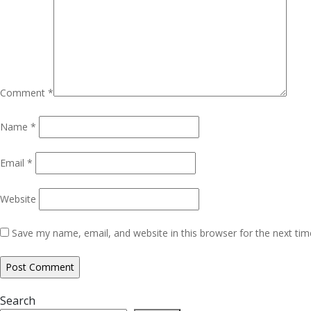
Comment
*
Name
*
Email
*
Website
Save my name, email, and website in this browser for the next ti
Search