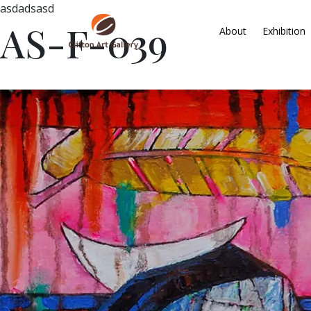
asdadsasd
AS-F-039
About
Exhibition