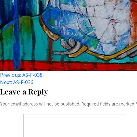
Post
Previous:
AS-F-038
Next:
AS-F-036
Leave a Reply
Navigation
Your email address will not be published.
Required fields are marked