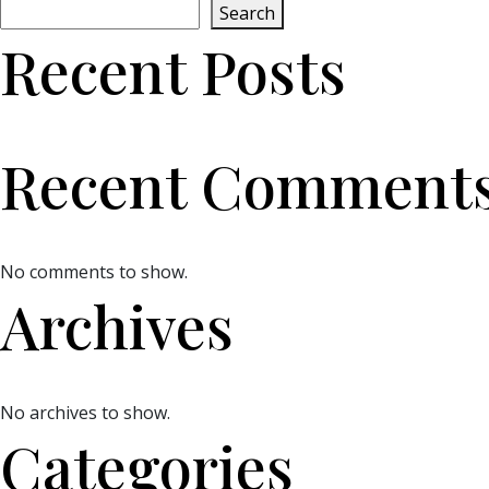
Search
Recent Posts
Recent Comment
No comments to show.
Archives
No archives to show.
Categories