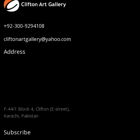
+92-300-9294108
cliftonartgallery@yahoo.com
Address
F-44/1 Block 4, Clifton (E-street),
Karachi, Pakistan
Subscribe