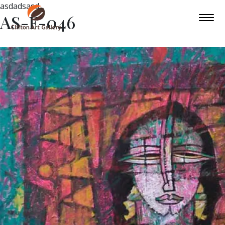
asdadsasd
AS-F-046