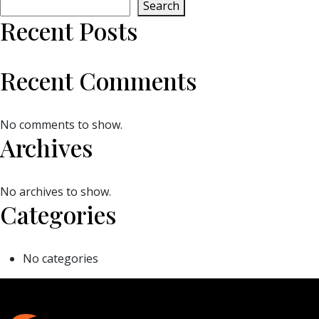
Search
Recent Posts
Recent Comments
No comments to show.
Archives
No archives to show.
Categories
No categories