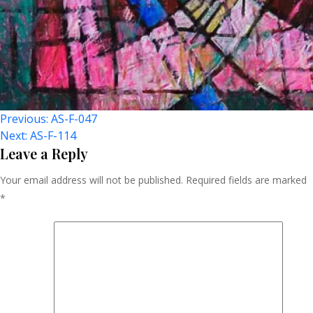
Post
Previous:
AS-F-047
Next:
AS-F-114
Navigation
Leave a Reply
Your email address will not be published.
Required fields are marked
*