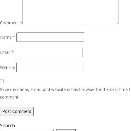
Comment
*
Name
*
Email
*
Website
Save my name, email, and website in this browser for the next time I
comment.
Search