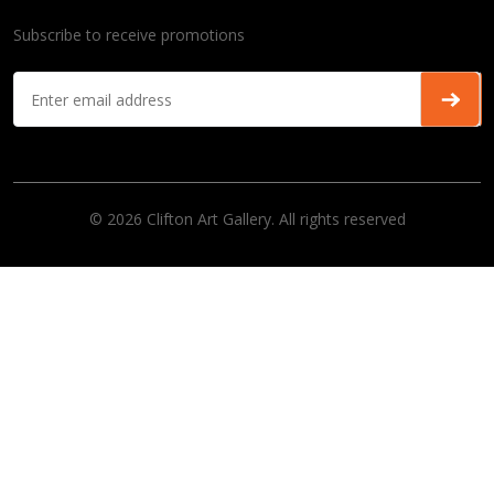
Subscribe to receive promotions
© 2026 Clifton Art Gallery. All rights reserved