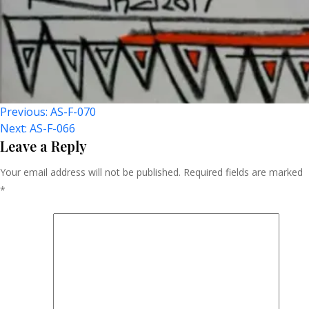
Post
Previous:
AS-F-070
Next:
AS-F-066
Navigation
Leave a Reply
Your email address will not be published.
Required fields are marked
*