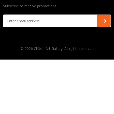
Subscribe to receive promotions
© 2026 Clifton Art Gallery. All rights reserved