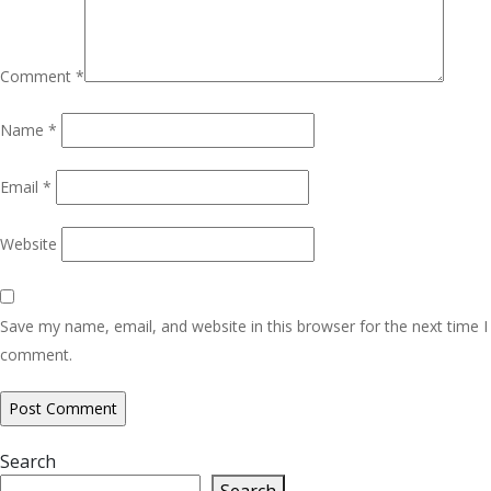
Comment
*
Name
*
Email
*
Website
Save my name, email, and website in this browser for the next time I
comment.
Search