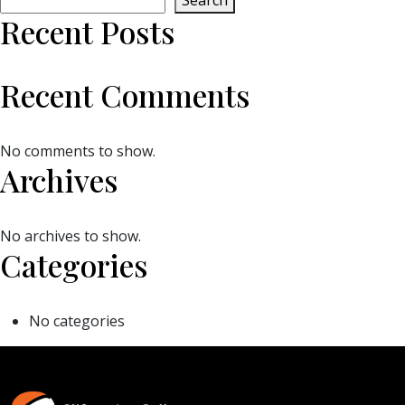
Search
Recent Posts
Recent Comments
No comments to show.
Archives
No archives to show.
Categories
No categories