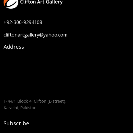
+92-300-9294108
cliftonartgallery@yahoo.com
Address
F-44/1 Block 4, Clifton (E-street),
Karachi, Pakistan
Subscribe