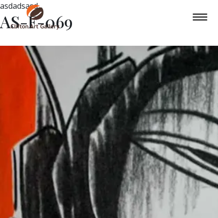
asdadsasd
AS-F-069