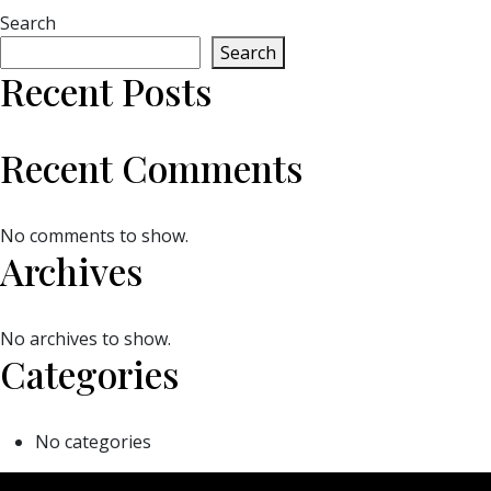
Search
Search
Recent Posts
Recent Comments
No comments to show.
Archives
No archives to show.
Categories
No categories