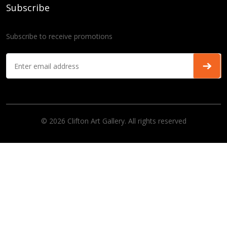
Subscribe
Subscribe to receive promotions
© 2026 Clifton Art Gallery. All rights reserved