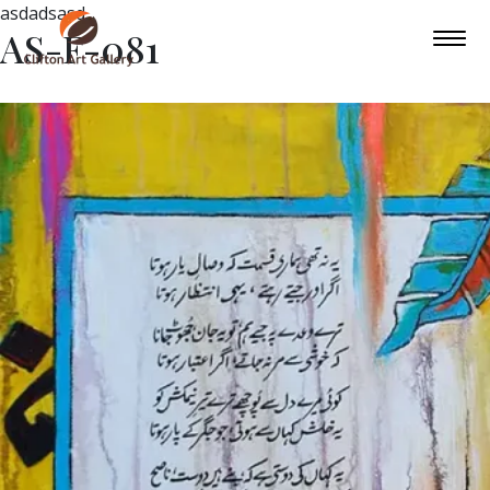
asdadsasd
AS-F-081