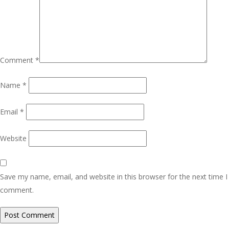
Comment
*
Name
*
Email
*
Website
Save my name, email, and website in this browser for the next time I
comment.