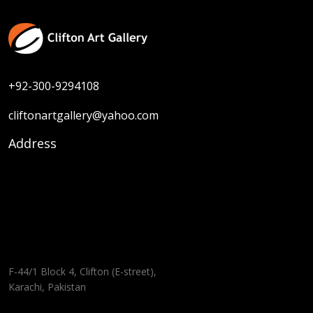
+92-300-9294108
cliftonartgallery@yahoo.com
Address
F-44/1 Block 4, Clifton (E-street),
Karachi, Pakistan