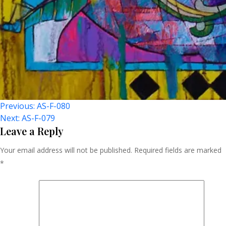
Post
Previous:
AS-F-080
Next:
AS-F-079
Navigation
Leave a Reply
Your email address will not be published.
Required fields are marked
*