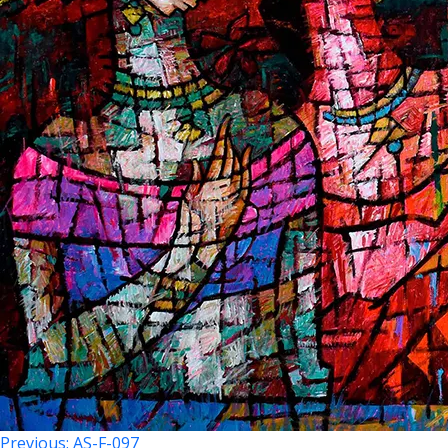
Previous:
AS-F-097