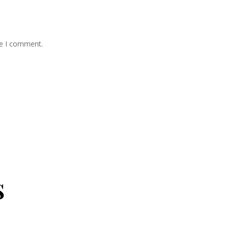
me I comment.
s