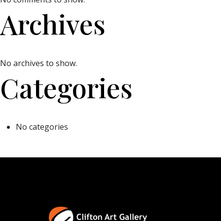
Archives
No archives to show.
Categories
No categories