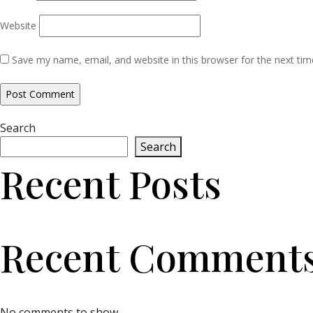
Website
Save my name, email, and website in this browser for the next ti
Search
Search
Recent Posts
Recent Comment
No comments to show.