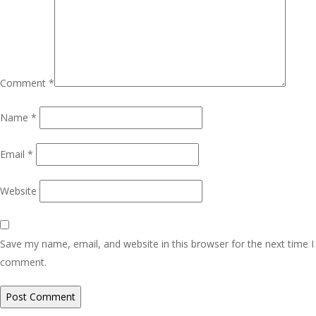
Comment
*
Name
*
Email
*
Website
Save my name, email, and website in this browser for the next time I
comment.