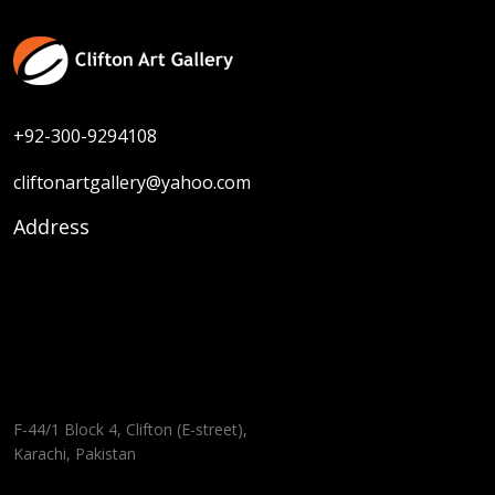
+92-300-9294108
cliftonartgallery@yahoo.com
Address
F-44/1 Block 4, Clifton (E-street),
Karachi, Pakistan