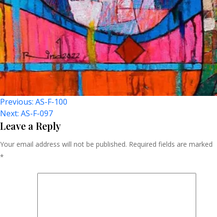
Post
Previous:
AS-F-100
Next:
AS-F-097
Navigation
Leave a Reply
Your email address will not be published.
Required fields are marked
*