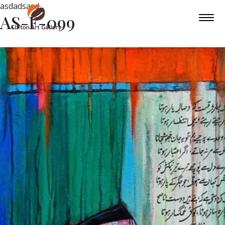
asdadsasd
AS-F-099