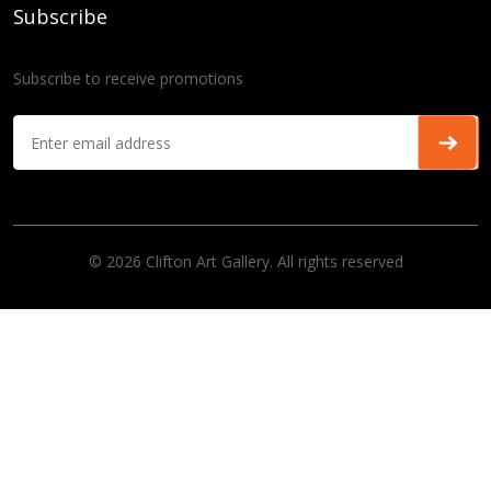
Subscribe
Subscribe to receive promotions
© 2026 Clifton Art Gallery. All rights reserved