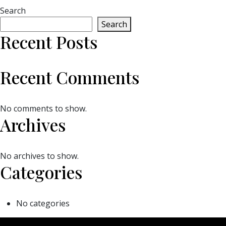
Search
Search
Recent Posts
Recent Comments
No comments to show.
Archives
No archives to show.
Categories
No categories