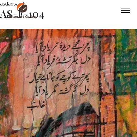
asdadsasd
AS-F-104