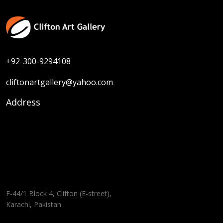
+92-300-9294108
cliftonartgallery@yahoo.com
Address
F-44/1 Block 4, Clifton (E-street),
Karachi, Pakistan