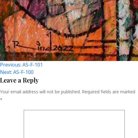
Post
Previous:
AS-F-101
Next:
AS-F-100
Navigation
Leave a Reply
Your email address will not be published.
Required fields are marked
*