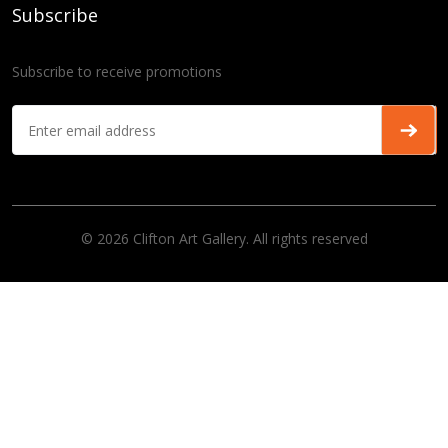
Subscribe
Subscribe to receive promotions
© 2026 Clifton Art Gallery. All rights reserved