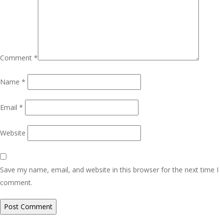
Comment
*
Name
*
Email
*
Website
Save my name, email, and website in this browser for the next time I
comment.