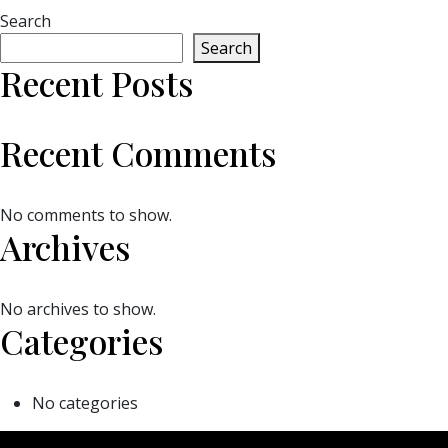
Search
Search
Recent Posts
Recent Comments
No comments to show.
Archives
No archives to show.
Categories
No categories