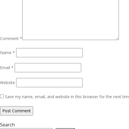
Comment
*
Name
*
Email
*
Website
Save my name, email, and website in this browser for the next ti
Search