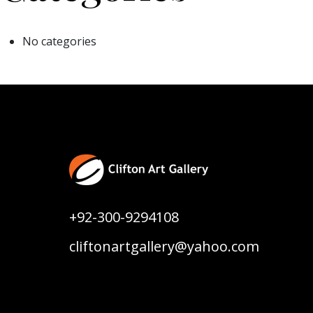
No categories
+92-300-9294108
cliftonartgallery@yahoo.com