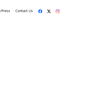
s/Press
Contact Us