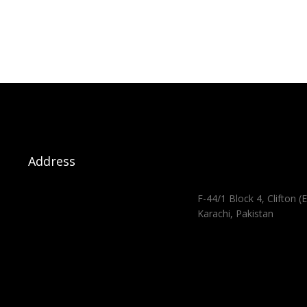
Address
F-44/1 Block 4, Clifton (E
Karachi, Pakistan