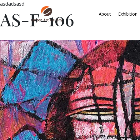
asdadsasd
AS-F-106
About
Exhibition