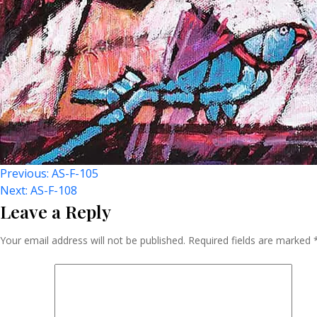
Post
Previous:
AS-F-105
Next:
AS-F-108
Leave a Reply
Navigation
Your email address will not be published.
Required fields are marked