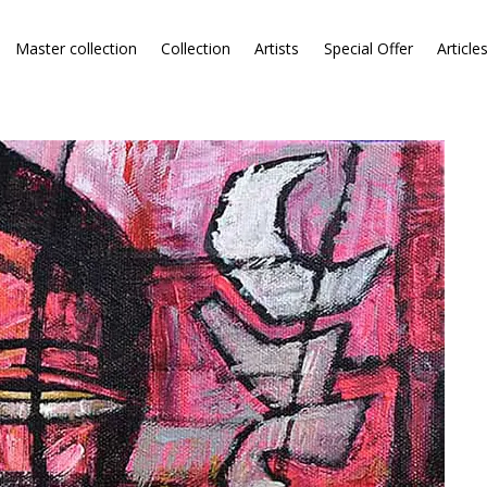
Master collection
Collection
Artists
Special Offer
Article