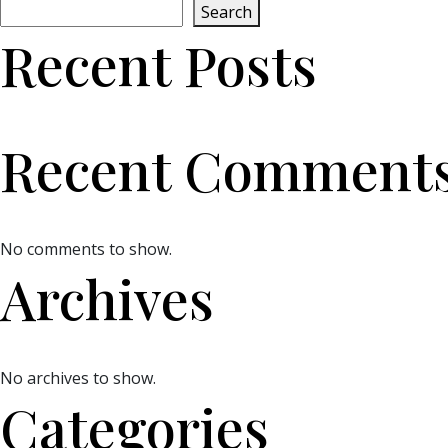
Search
Recent Posts
Recent Comment
No comments to show.
Archives
No archives to show.
Categories