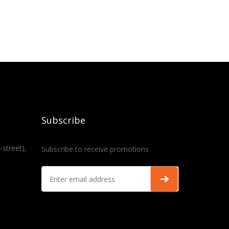
Subscribe
-street),
Subscribe to receive promotions