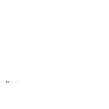
me I comment.