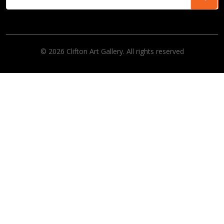
© 2026 Clifton Art Gallery. All rights reserved