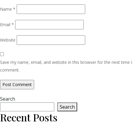
Name
*
Email
*
Website
Save my name, email, and website in this browser for the next time I
comment.
Search
Search
Recent Posts