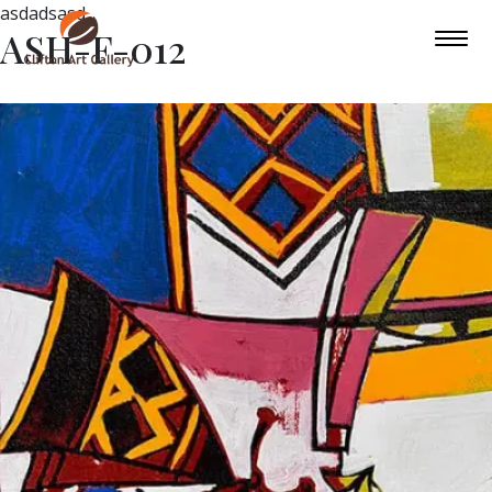
asdadsasd
ASH-F-012