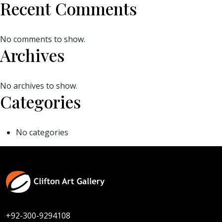
Recent Comments
No comments to show.
Archives
No archives to show.
Categories
No categories
+92-300-9294108