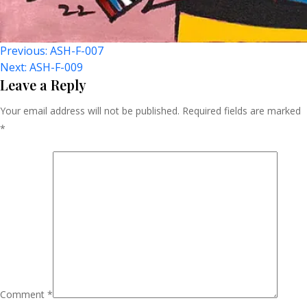
Post
Previous:
ASH-F-007
Next:
ASH-F-009
Navigation
Leave a Reply
Your email address will not be published.
Required fields are marked
*
Comment
*