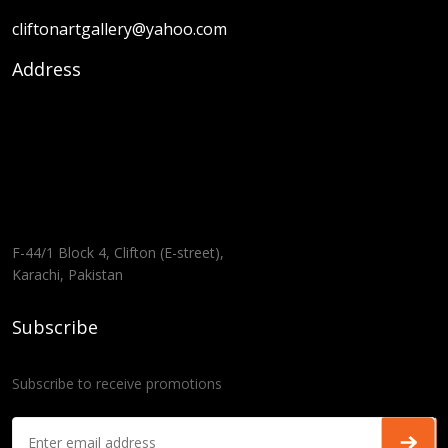
cliftonartgallery@yahoo.com
Address
F-44/1 Block 4, Clifton (E-street),
Karachi, Pakistan
Subscribe
Subscribe to receive promotions