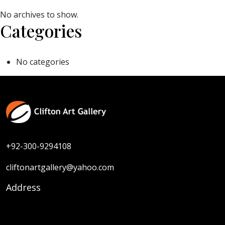
No archives to show.
Categories
No categories
+92-300-9294108
cliftonartgallery@yahoo.com
Address