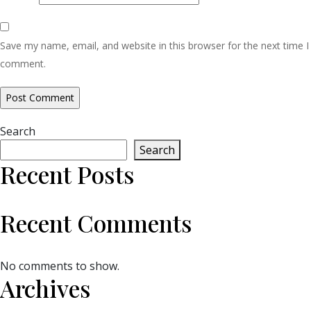
Save my name, email, and website in this browser for the next time I
comment.
Search
Search
Recent Posts
Recent Comments
No comments to show.
Archives