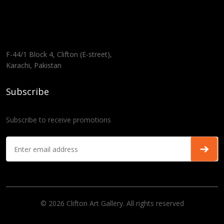
F-44/1 Block 4, Clifton (E-street),
Karachi, Pakistan
Subscribe
Subscribe to receive promotions
© 2026 Clifton Art Gallery. All rights reserved