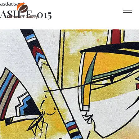
asdadsasd
ASH-F-015