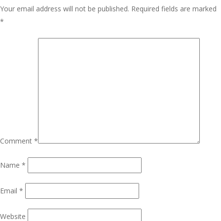
Your email address will not be published.
Required fields are marked
*
Comment
*
Name
*
Email
*
Website