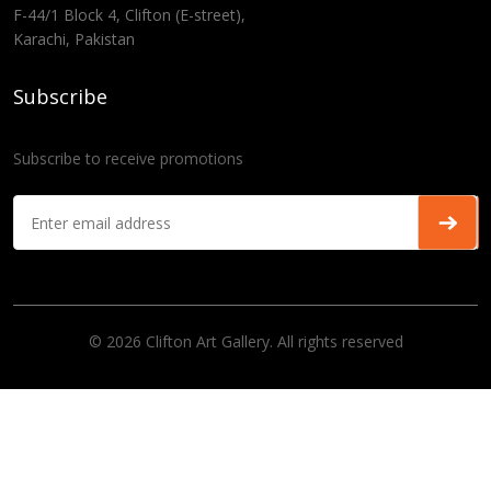
F-44/1 Block 4, Clifton (E-street),
Karachi, Pakistan
Subscribe
Subscribe to receive promotions
© 2026 Clifton Art Gallery. All rights reserved