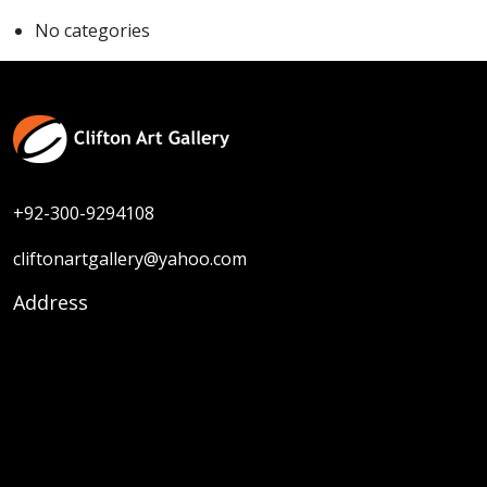
No categories
+92-300-9294108
cliftonartgallery@yahoo.com
Address