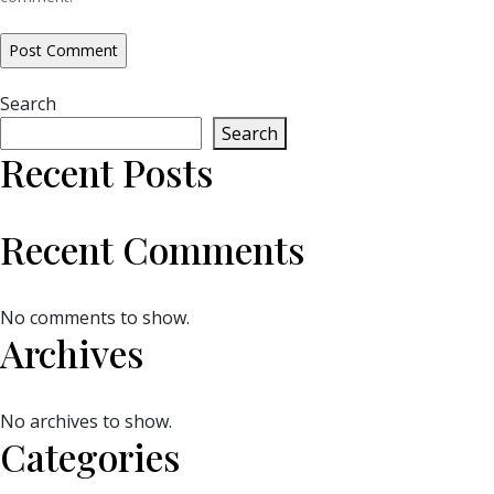
Search
Search
Recent Posts
Recent Comments
No comments to show.
Archives
No archives to show.
Categories