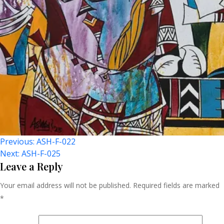
Post
Previous:
ASH-F-022
Next:
ASH-F-025
Navigation
Leave a Reply
Your email address will not be published.
Required fields are marked
*