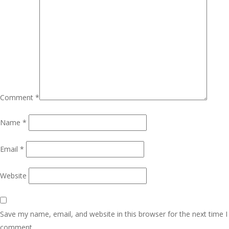
Comment
*
Name
*
Email
*
Website
Save my name, email, and website in this browser for the next time I
comment.