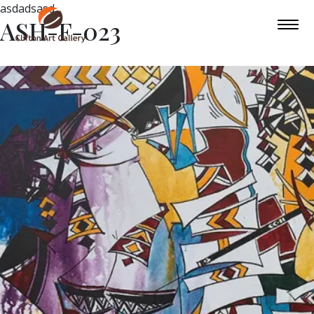
asdadsasd
ASH-F-023