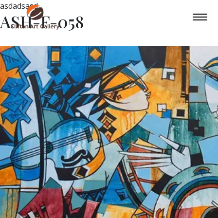
asdadsasd
ASH-F-058