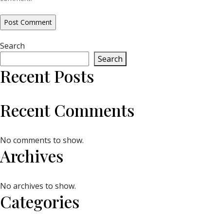
Search
Search
Recent Posts
Recent Comments
No comments to show.
Archives
No archives to show.
Categories