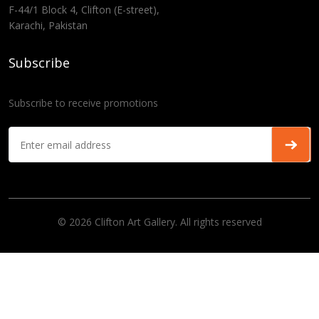
F-44/1 Block 4, Clifton (E-street),
Karachi, Pakistan
Subscribe
Subscribe to receive promotions
© 2026 Clifton Art Gallery. All rights reserved