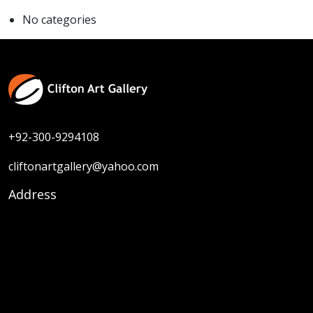
No categories
+92-300-9294108
cliftonartgallery@yahoo.com
Address