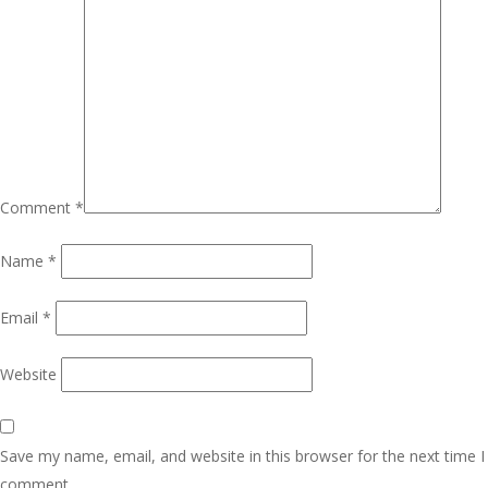
Comment
*
Name
*
Email
*
Website
Save my name, email, and website in this browser for the next time I
comment.