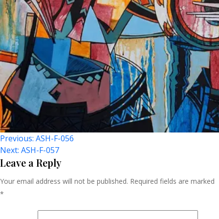
Post
Previous:
ASH-F-056
Next:
ASH-F-057
Navigation
Leave a Reply
Your email address will not be published.
Required fields are marked
*