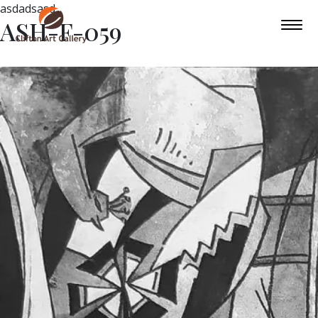
asdadsasd
ASH-F-059