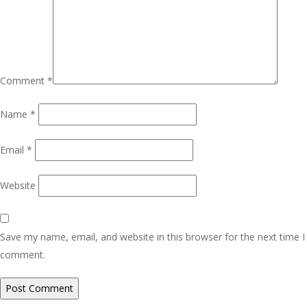
Comment
*
Name
*
Email
*
Website
Save my name, email, and website in this browser for the next time I
comment.