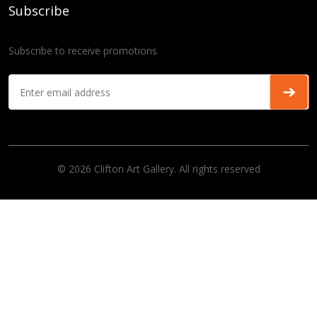
Subscribe
Subscribe to receive promotions
© 2026 Clifton Art Gallery. All rights reserved