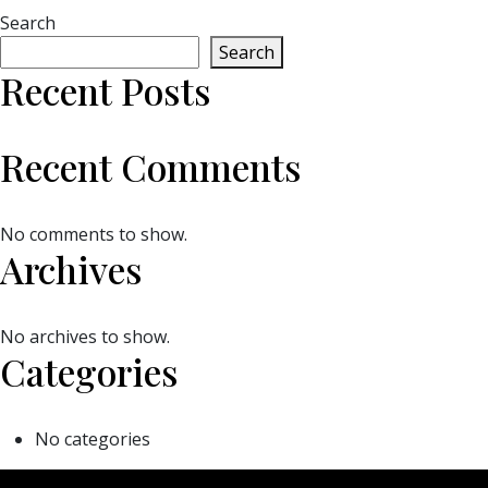
Search
Search
Recent Posts
Recent Comments
No comments to show.
Archives
No archives to show.
Categories
No categories