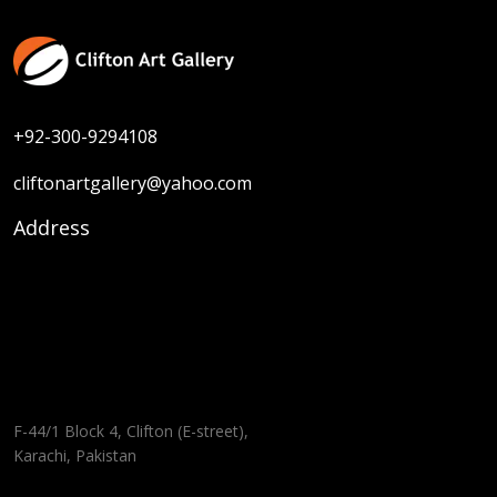
+92-300-9294108
cliftonartgallery@yahoo.com
Address
F-44/1 Block 4, Clifton (E-street),
Karachi, Pakistan