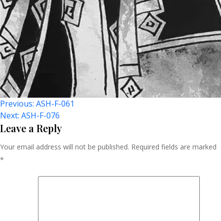
Post
Previous:
ASH-F-061
Next:
ASH-F-076
Navigation
Leave a Reply
Your email address will not be published.
Required fields are marked
*