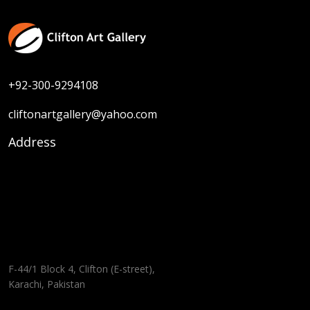
+92-300-9294108
cliftonartgallery@yahoo.com
Address
F-44/1 Block 4, Clifton (E-street),
Karachi, Pakistan