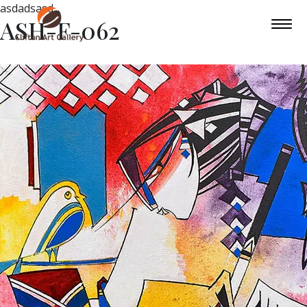
asdadsasd
ASH-F-062