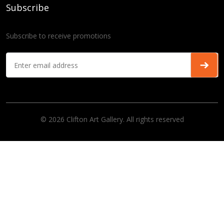
Subscribe
Subscribe to receive promotions
© 2026 Clifton Art Gallery. All rights reserved