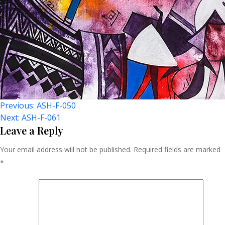
Post
Previous:
ASH-F-050
Next:
ASH-F-061
Navigation
Leave a Reply
Your email address will not be published.
Required fields are marked
*