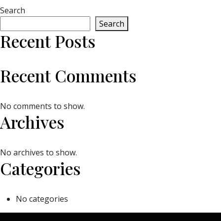
Search
Search
Recent Posts
Recent Comments
No comments to show.
Archives
No archives to show.
Categories
No categories