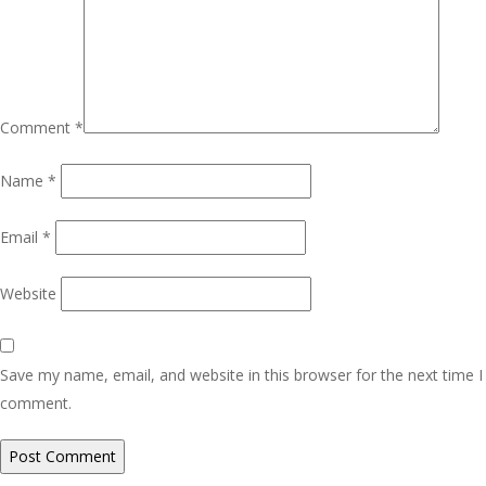
Comment
*
Name
*
Email
*
Website
Save my name, email, and website in this browser for the next time I
comment.