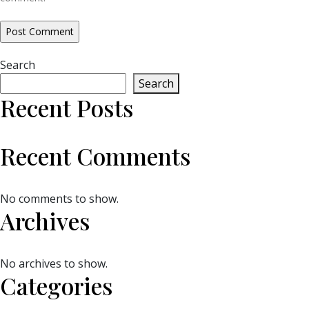
Search
Search
Recent Posts
Recent Comments
No comments to show.
Archives
No archives to show.
Categories