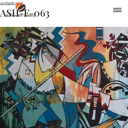
asdadsasd
ASH-F-063