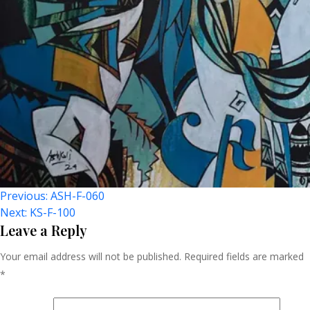
Post
Previous:
ASH-F-060
Next:
KS-F-100
Navigation
Leave a Reply
Your email address will not be published.
Required fields are marked
*