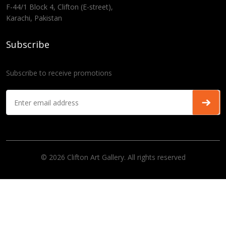
F-44/1 Block 4, Clifton (E-street),
Karachi, Pakistan
Subscribe
Subscribe to receive promotions
© 2026 Clifton Art Gallery. All rights reserved