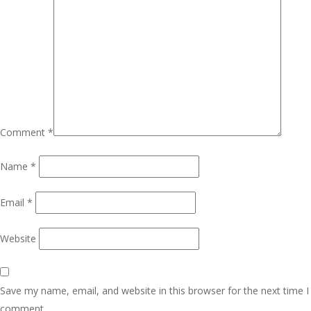
Comment
*
Name
*
Email
*
Website
Save my name, email, and website in this browser for the next time I
comment.