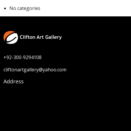
No categories
+92-300-9294108
cliftonartgallery@yahoo.com
Address