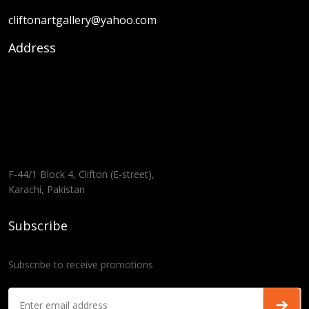
cliftonartgallery@yahoo.com
Address
F-44/1 Block 4, Clifton (E-street),
Karachi, Pakistan
Subscribe
Subscribe to receive promotions