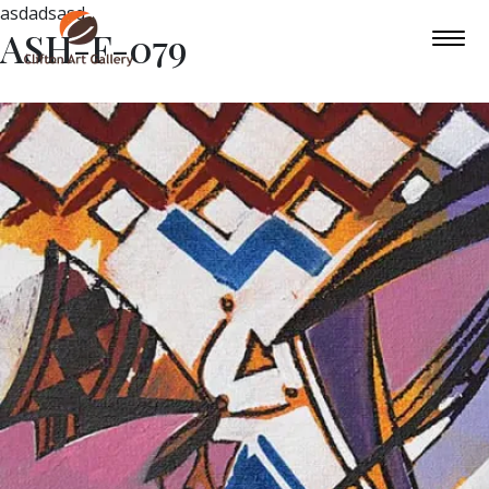
asdadsasd
ASH-F-079