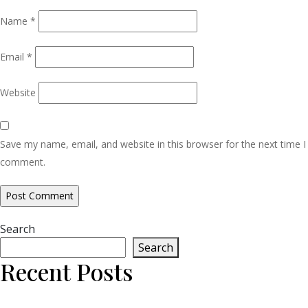
Name
*
Email
*
Website
Save my name, email, and website in this browser for the next time I
comment.
Search
Search
Recent Posts