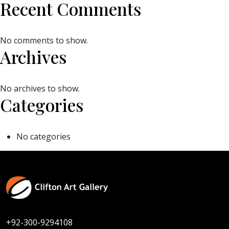
Recent Comments
No comments to show.
Archives
No archives to show.
Categories
No categories
+92-300-9294108