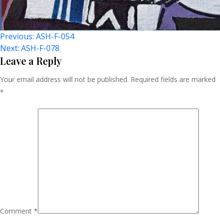
Post
Previous:
ASH-F-054
Next:
ASH-F-078
Navigation
Leave a Reply
Your email address will not be published.
Required fields are marked
*
Comment
*