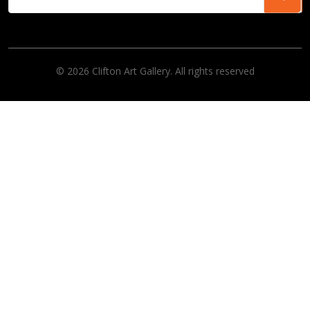
© 2026 Clifton Art Gallery. All rights reserved