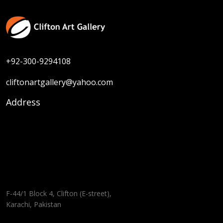
+92-300-9294108
cliftonartgallery@yahoo.com
Address
F-44/1 Block 4, Clifton (E-street),
Karachi, Pakistan