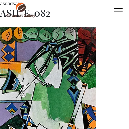
asdadsasd
ASH-F-082