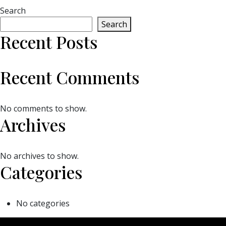
Search
Search
Recent Posts
Recent Comments
No comments to show.
Archives
No archives to show.
Categories
No categories