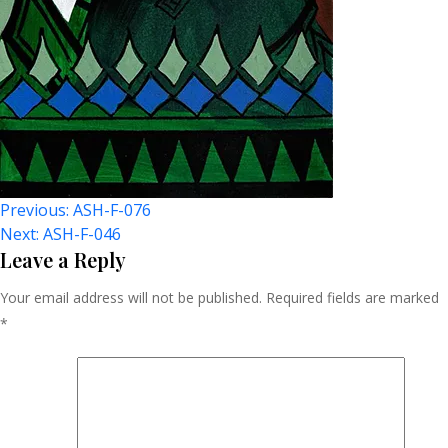
Post
Previous:
ASH-F-076
Next:
ASH-F-046
Navigation
Leave a Reply
Your email address will not be published.
Required fields are marked
*