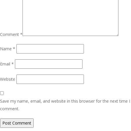
Comment
*
Name
*
Email
*
Website
Save my name, email, and website in this browser for the next time I
comment.