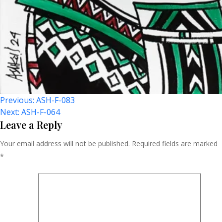
Post
Previous:
ASH-F-083
Next:
ASH-F-064
Navigation
Leave a Reply
Your email address will not be published.
Required fields are marked
*