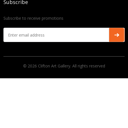
Subscribe
Subscribe to receive promotions
© 2026 Clifton Art Gallery. All rights reserved