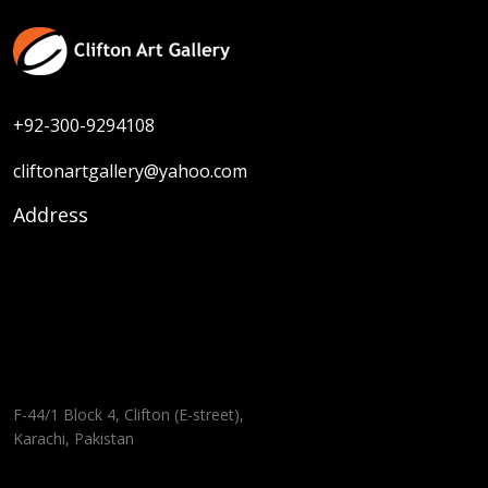
+92-300-9294108
cliftonartgallery@yahoo.com
Address
F-44/1 Block 4, Clifton (E-street),
Karachi, Pakistan