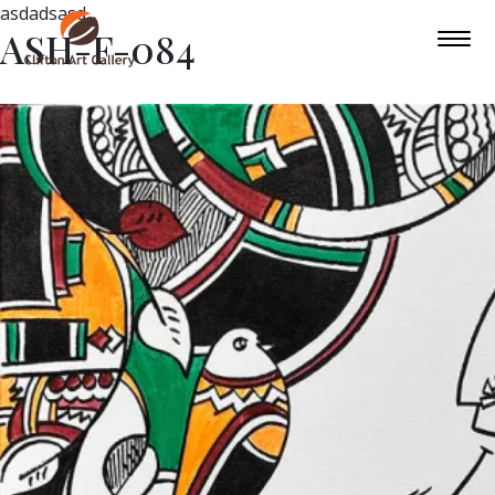
asdadsasd
ASH-F-084