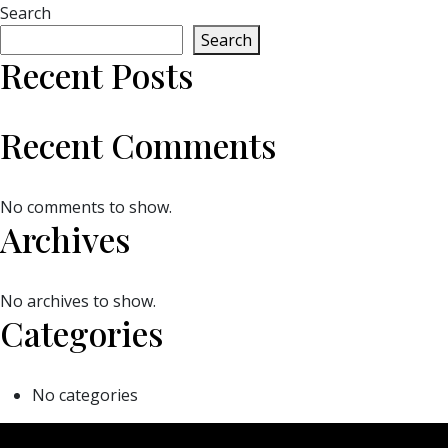
Search
Search
Recent Posts
Recent Comments
No comments to show.
Archives
No archives to show.
Categories
No categories