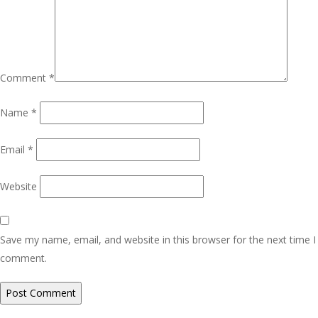
Comment
*
Name
*
Email
*
Website
Save my name, email, and website in this browser for the next time I
comment.