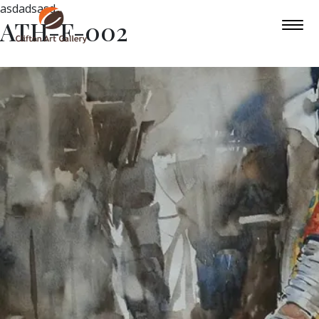
asdadsasd
ATH-F-002