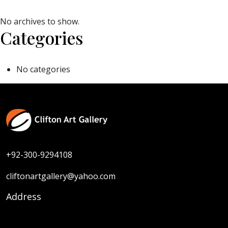
No archives to show.
Categories
No categories
+92-300-9294108
cliftonartgallery@yahoo.com
Address