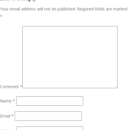
Your email address will not be published.
Required fields are marked
*
Comment
*
Name
*
Email
*