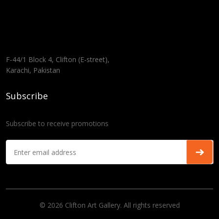
F-44/1 Block 4, Clifton (E-street),
Karachi, Pakistan
Subscribe
Subscribe to receive promotions
© 2026 Clifton Art Gallery. All rights reserved