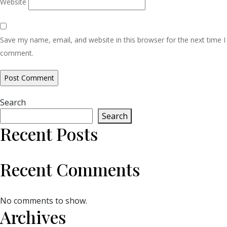
Website
Save my name, email, and website in this browser for the next time I
comment.
Search
Search
Recent Posts
Recent Comments
No comments to show.
Archives