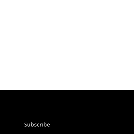
Subscribe