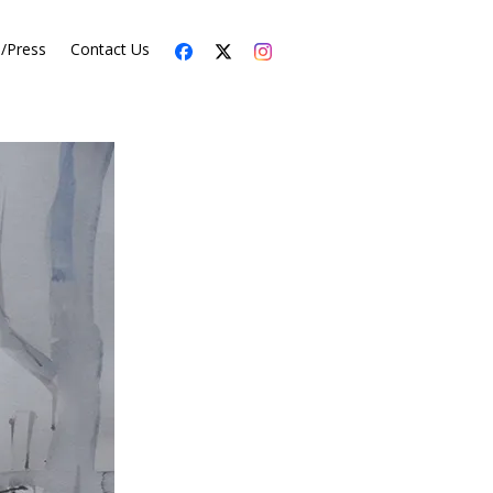
s/Press
Contact Us