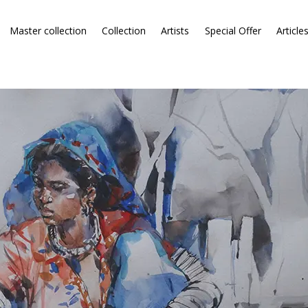
Master collection
Collection
Artists
Special Offer
Article