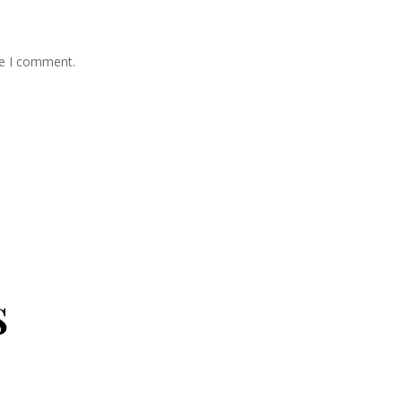
me I comment.
s