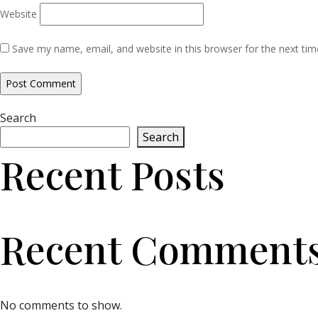
Website
Save my name, email, and website in this browser for the next ti
Search
Search
Recent Posts
Recent Comment
No comments to show.