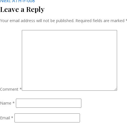
Post
Next:
ATH-F-008
Leave a Reply
Navigation
Your email address will not be published.
Required fields are marked
Comment
*
Name
*
Email
*