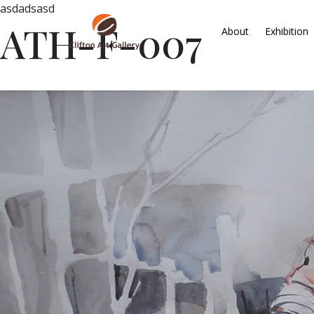
asdadsasd
ATH-F-007
About
Exhibition