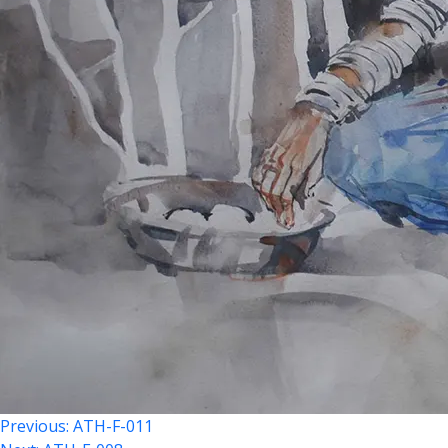
Previous:
ATH-F-011