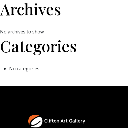
Archives
No archives to show.
Categories
No categories