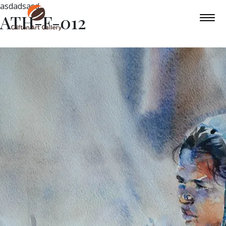
asdadsasd
ATH-F-012