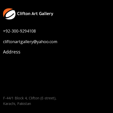
+92-300-9294108
cliftonartgallery@yahoo.com
Address
F-44/1 Block 4, Clifton (E-street),
Karachi, Pakistan