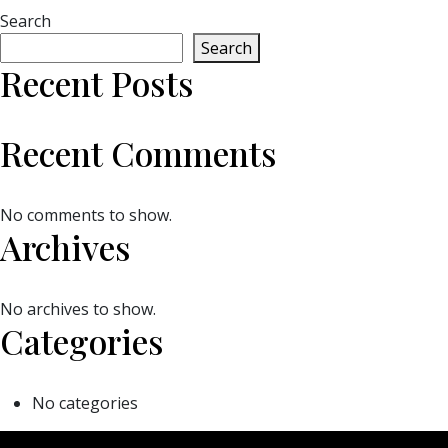
Search
Search
Recent Posts
Recent Comments
No comments to show.
Archives
No archives to show.
Categories
No categories