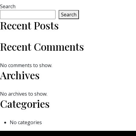
Search
Search
Recent Posts
Recent Comments
No comments to show.
Archives
No archives to show.
Categories
No categories