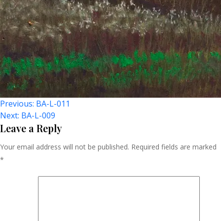
Post
Previous:
BA-L-011
Next:
BA-L-009
Navigation
Leave a Reply
Your email address will not be published.
Required fields are marked
*