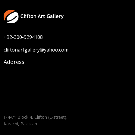
+92-300-9294108
cliftonartgallery@yahoo.com
Address
F-44/1 Block 4, Clifton (E-street),
Karachi, Pakistan