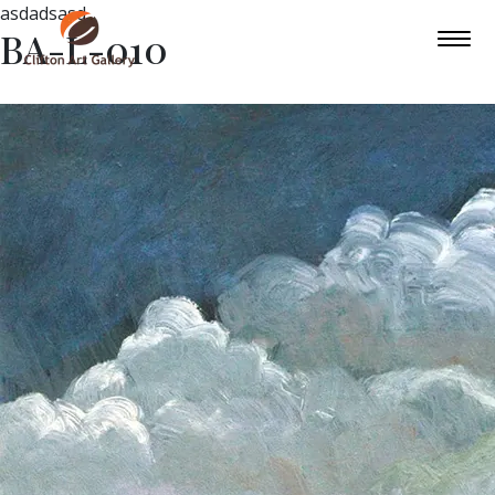
asdadsasd
BA-L-010