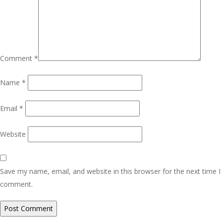
Comment
*
Name
*
Email
*
Website
Save my name, email, and website in this browser for the next time I
comment.