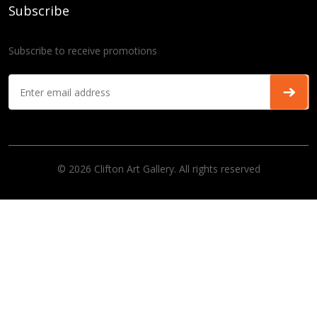
Subscribe
Subscribe to receive promotions
© 2026 Clifton Art Gallery. All rights reserved