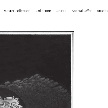
Master collection
Collection
Artists
Special Offer
Article