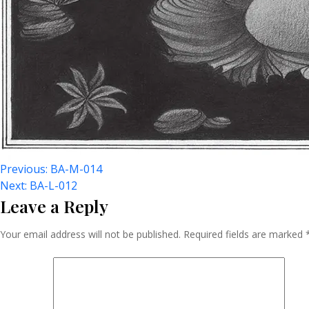
Post
Previous:
BA-M-014
Next:
BA-L-012
Leave a Reply
Navigation
Your email address will not be published.
Required fields are marked