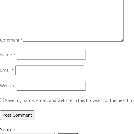
Comment
*
Name
*
Email
*
Website
Save my name, email, and website in this browser for the next ti
Search