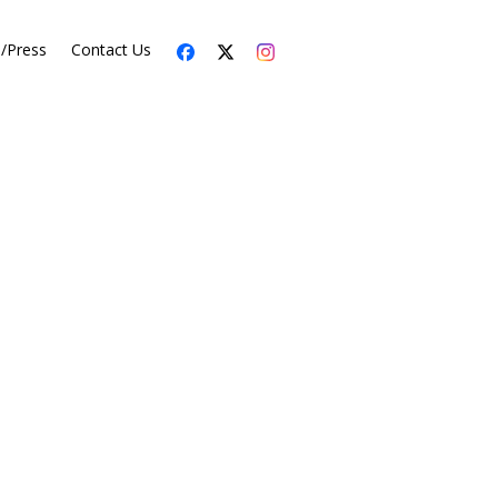
s/Press
Contact Us