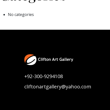
No categories
+92-300-9294108
cliftonartgallery@yahoo.com