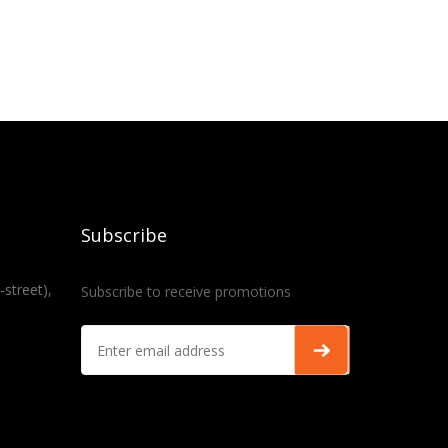
Subscribe
-street),
Subscribe to receive promotions