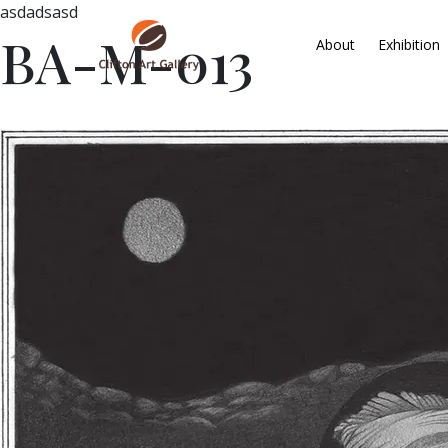
asdadsasd
BA-M-013
About
Exhibition