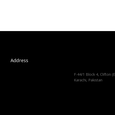
Address
F-44/1 Block 4, Clifton (E
Karachi, Pakistan