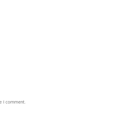
me I comment.