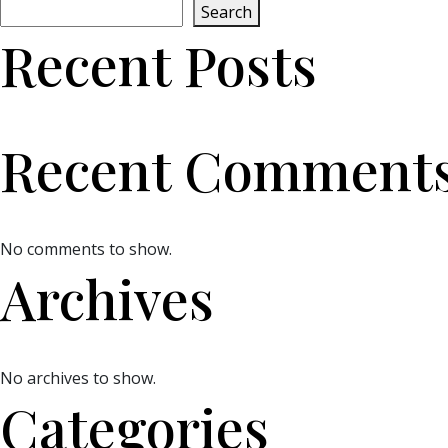
Search
Recent Posts
Recent Comment
No comments to show.
Archives
No archives to show.
Categories