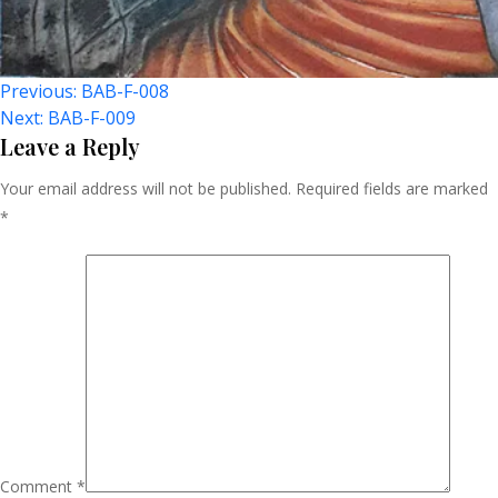
Post
Previous:
BAB-F-008
Next:
BAB-F-009
Navigation
Leave a Reply
Your email address will not be published.
Required fields are marked
*
Comment
*