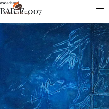
asdadsasd
BAB-F-007