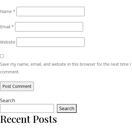
Name
*
Email
*
Website
Save my name, email, and website in this browser for the next time I
comment.
Search
Search
Recent Posts