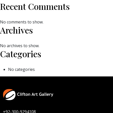
Recent Comments
No comments to show.
Archives
No archives to show.
Categories
No categories
+92-300-9294108