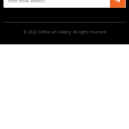
© 2026 Clifton Art Gallery. All rights reserved