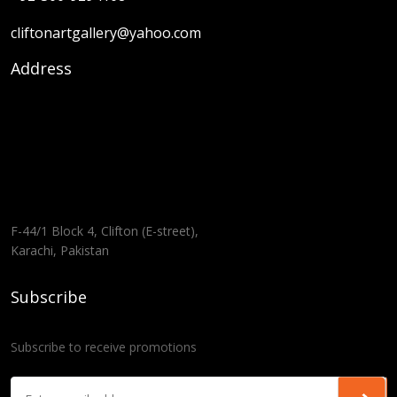
cliftonartgallery@yahoo.com
Address
F-44/1 Block 4, Clifton (E-street),
Karachi, Pakistan
Subscribe
Subscribe to receive promotions