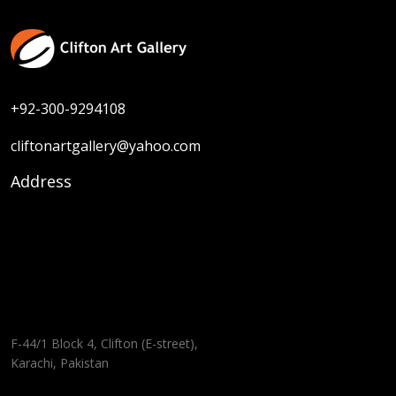
+92-300-9294108
cliftonartgallery@yahoo.com
Address
F-44/1 Block 4, Clifton (E-street),
Karachi, Pakistan