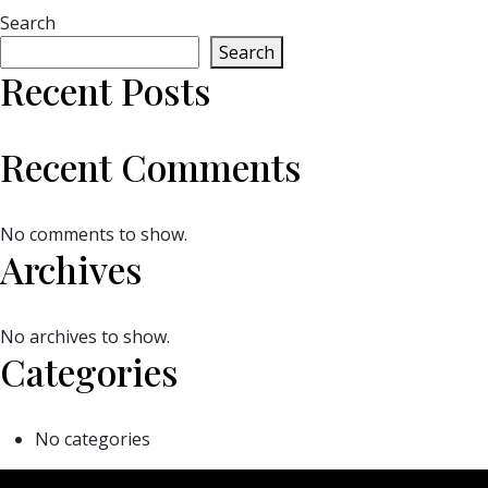
Search
Search
Recent Posts
Recent Comments
No comments to show.
Archives
No archives to show.
Categories
No categories