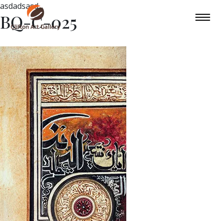
asdadsasd
BQ-C-025