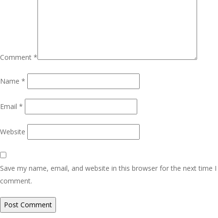
Comment
*
Name
*
Email
*
Website
Save my name, email, and website in this browser for the next time I
comment.