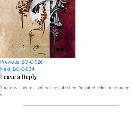
Post
Previous:
BQ-C-026
Next:
BQ-C-024
Navigation
Leave a Reply
Your email address will not be published.
Required fields are marked
*