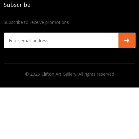
Subscribe
Subscribe to receive promotions
© 2026 Clifton Art Gallery. All rights reserved