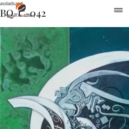
asdadsasd
BQ-C-042