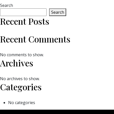
Search
Search
Recent Posts
Recent Comments
No comments to show.
Archives
No archives to show.
Categories
No categories