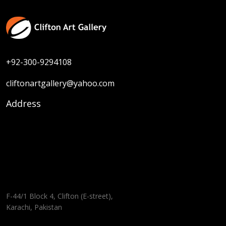
+92-300-9294108
cliftonartgallery@yahoo.com
Address
F-44/1 Block 4, Clifton (E-street),
Karachi, Pakistan