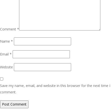
Comment
*
Name
*
Email
*
Website
Save my name, email, and website in this browser for the next time I
comment.