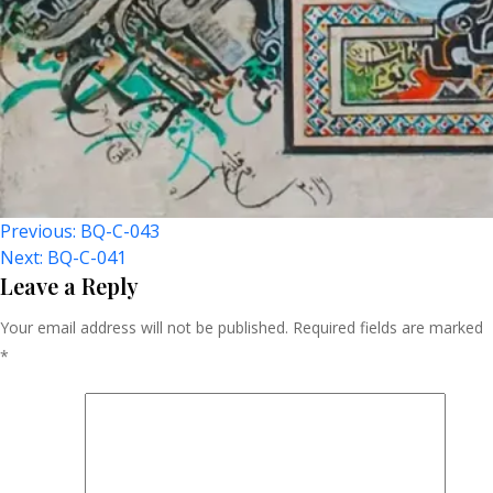
Post
Previous:
BQ-C-043
Next:
BQ-C-041
Navigation
Leave a Reply
Your email address will not be published.
Required fields are marked
*