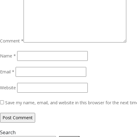
Comment
*
Name
*
Email
*
Website
Save my name, email, and website in this browser for the next ti
Search