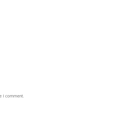
me I comment.