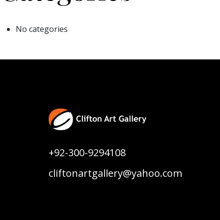
No categories
+92-300-9294108
cliftonartgallery@yahoo.com