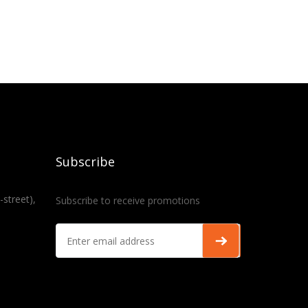
Subscribe
-street),
Subscribe to receive promotions