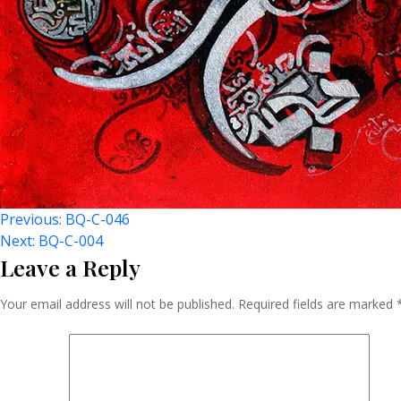
Post
Previous:
BQ-C-046
Next:
BQ-C-004
Leave a Reply
Navigation
Your email address will not be published.
Required fields are marked