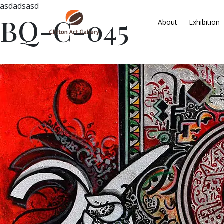
asdadsasd
BQ-C-045
About
Exhibition