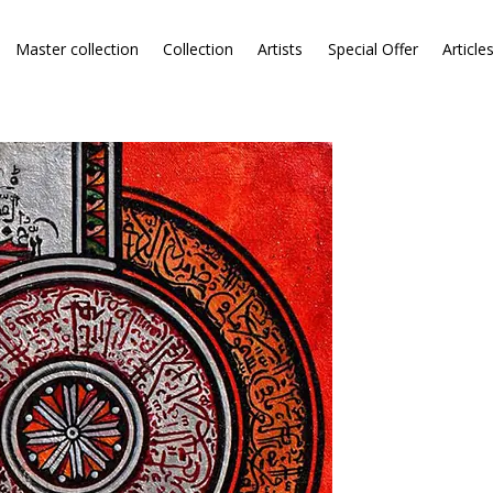
Master collection
Collection
Artists
Special Offer
Article