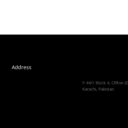
Address
F-44/1 Block 4, Clifton (E
Karachi, Pakistan