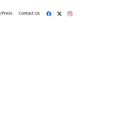
s/Press
Contact Us