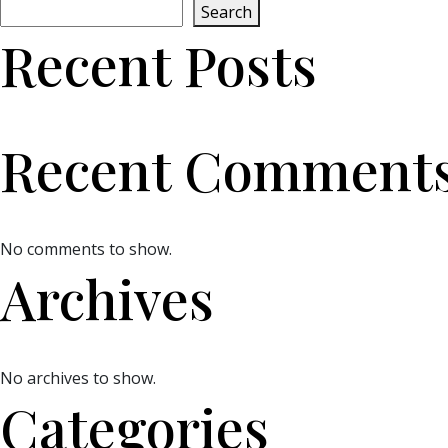
Search
Recent Posts
Recent Comment
No comments to show.
Archives
No archives to show.
Categories