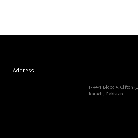
Address
F-44/1 Block 4, Clifton (E
Karachi, Pakistan