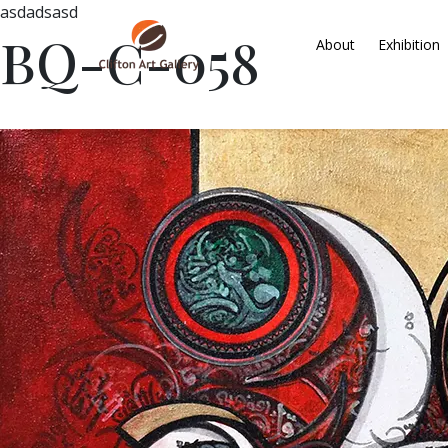
asdadsasd
BQ-C-058
About
Exhibition