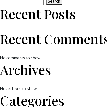
Search
Recent Posts
Recent Comment
No comments to show.
Archives
No archives to show.
Categories