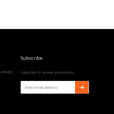
Subscribe
-street),
Subscribe to receive promotions