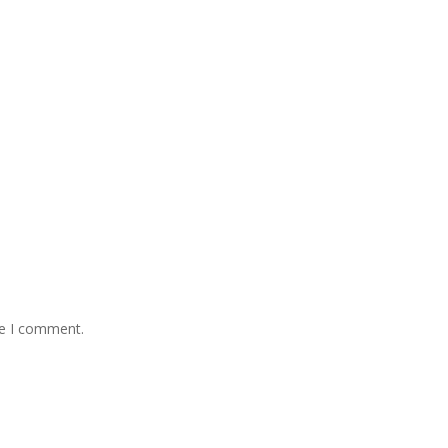
me I comment.