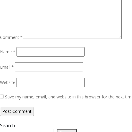
Comment
*
Name
*
Email
*
Website
Save my name, email, and website in this browser for the next ti
Search