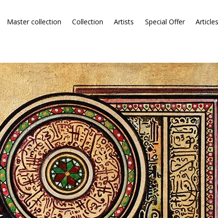
Master collection
Collection
Artists
Special Offer
Article