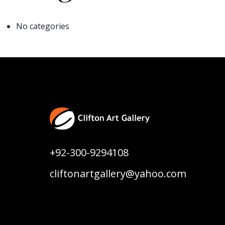
No categories
+92-300-9294108
cliftonartgallery@yahoo.com