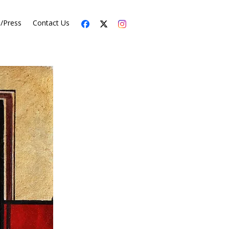
s/Press
Contact Us