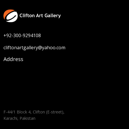
+92-300-9294108
cliftonartgallery@yahoo.com
Address
F-44/1 Block 4, Clifton (E-street),
Karachi, Pakistan