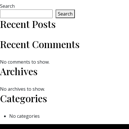
Search
Search
Recent Posts
Recent Comments
No comments to show.
Archives
No archives to show.
Categories
No categories