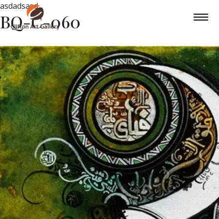
asdadsasd
BQ-C-060