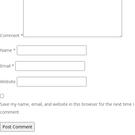
Comment
*
Name
*
Email
*
Website
Save my name, email, and website in this browser for the next time I
comment.