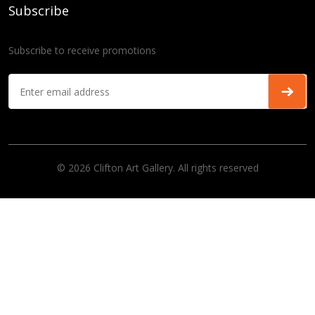
Subscribe
Subscribe to receive promotions
© 2026 Clifton Art Gallery. All rights reserved