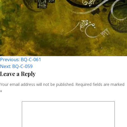
Post
Previous:
BQ-C-061
Next:
BQ-C-059
Navigation
Leave a Reply
Your email address will not be published.
Required fields are marked
*