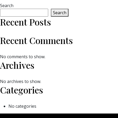
Search
Search
Recent Posts
Recent Comments
No comments to show.
Archives
No archives to show.
Categories
No categories