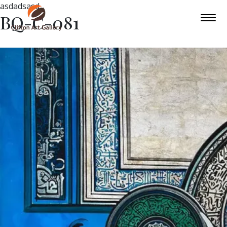
asdadsasd
BQ-C-081