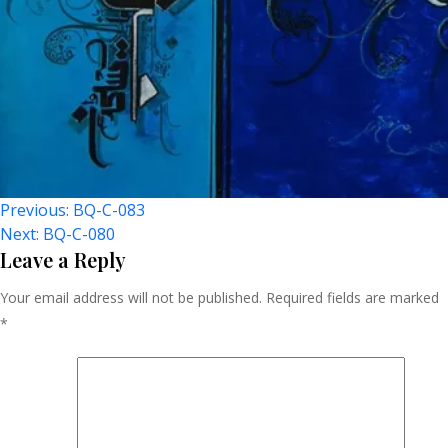
Post
Previous:
BQ-C-083
Next:
BQ-C-080
Navigation
Leave a Reply
Your email address will not be published.
Required fields are marked
*