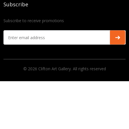
Subscribe
Subscribe to receive promotions
© 2026 Clifton Art Gallery. All rights reserved