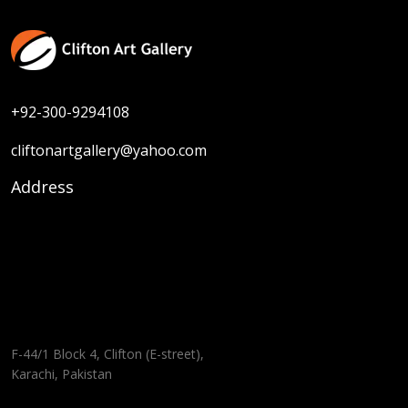
+92-300-9294108
cliftonartgallery@yahoo.com
Address
F-44/1 Block 4, Clifton (E-street),
Karachi, Pakistan