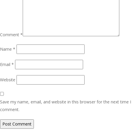
Comment
*
Name
*
Email
*
Website
Save my name, email, and website in this browser for the next time I
comment.