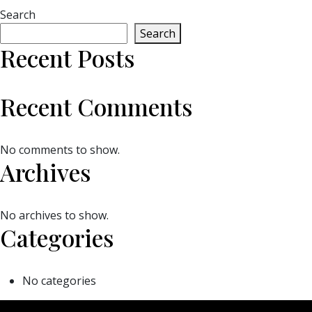
Search
Search
Recent Posts
Recent Comments
No comments to show.
Archives
No archives to show.
Categories
No categories