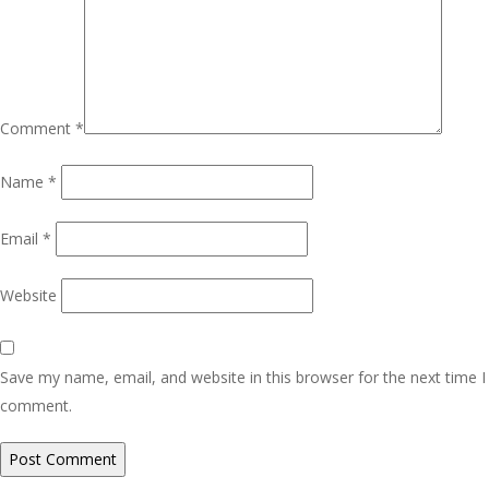
Comment
*
Name
*
Email
*
Website
Save my name, email, and website in this browser for the next time I
comment.