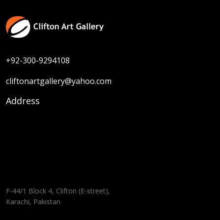
+92-300-9294108
cliftonartgallery@yahoo.com
Address
F-44/1 Block 4, Clifton (E-street),
Karachi, Pakistan