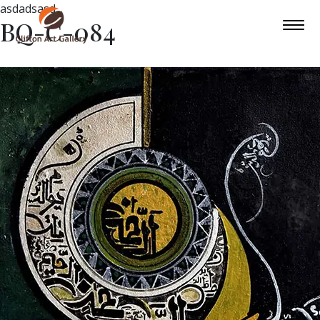
asdadsasd
BQ-C-084