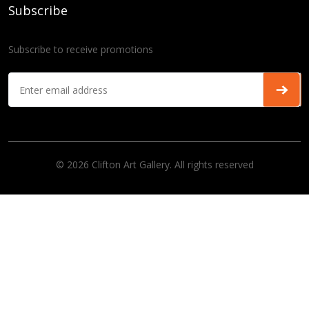
Subscribe
Subscribe to receive promotions
© 2026 Clifton Art Gallery. All rights reserved