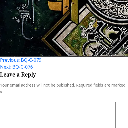
Post
Previous:
BQ-C-079
Next:
BQ-C-076
Navigation
Leave a Reply
Your email address will not be published.
Required fields are marked
*