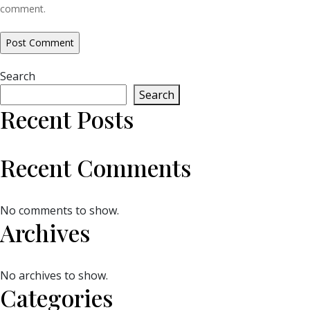
comment.
Search
Search
Recent Posts
Recent Comments
No comments to show.
Archives
No archives to show.
Categories