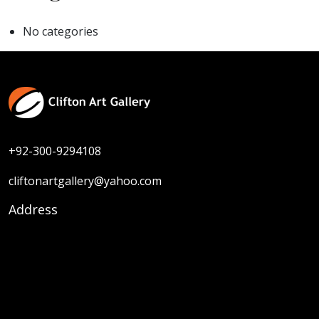
No categories
+92-300-9294108
cliftonartgallery@yahoo.com
Address