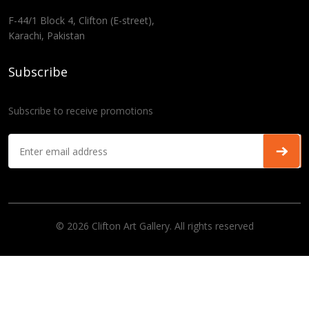
F-44/1 Block 4, Clifton (E-street),
Karachi, Pakistan
Subscribe
Subscribe to receive promotions
© 2026 Clifton Art Gallery. All rights reserved