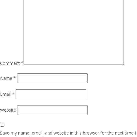
Comment
*
Name
*
Email
*
Website
Save my name, email, and website in this browser for the next time I