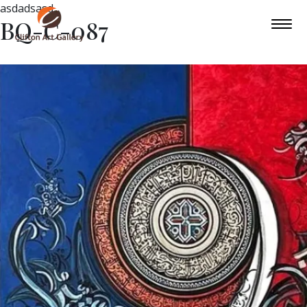
asdadsasd
BQ-C-087