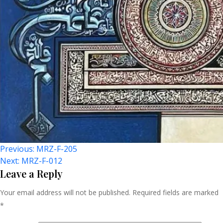
Post
Previous:
MRZ-F-205
Next:
MRZ-F-012
Navigation
Leave a Reply
Your email address will not be published.
Required fields are marked
*