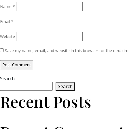
Name
*
Email
*
Website
Save my name, email, and website in this browser for the next ti
Search
Search
Recent Posts