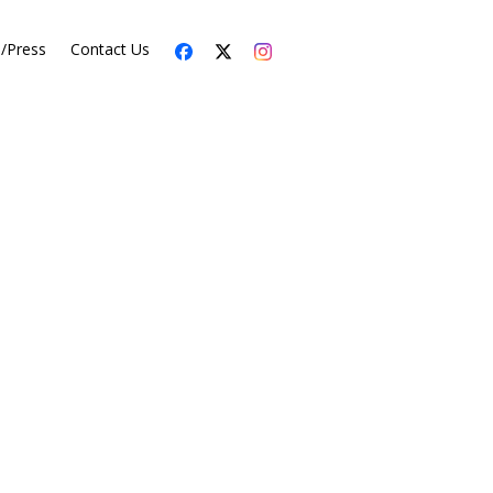
s/Press
Contact Us