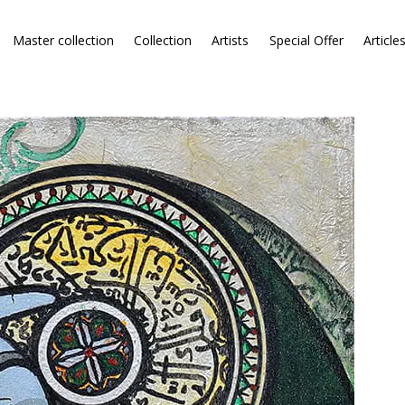
Master collection
Collection
Artists
Special Offer
Article