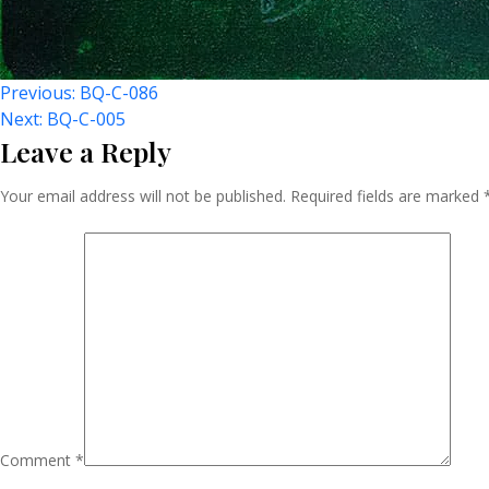
Post
Previous:
BQ-C-086
Next:
BQ-C-005
Leave a Reply
Navigation
Your email address will not be published.
Required fields are marked
Comment
*