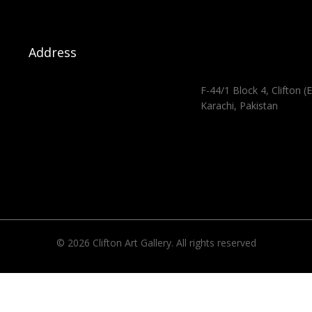
Address
F-44/1 Block 4, Clifton (E
Karachi, Pakistan
© 2026 Clifton Art Gallery. All rights reserved