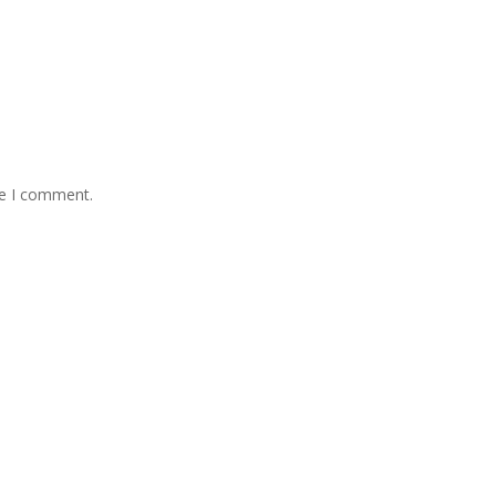
me I comment.