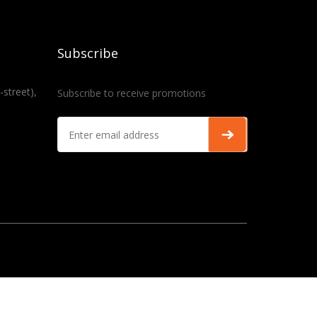
Subscribe
-street),
Subscribe to receive promotions