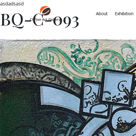
asdadsasd
BQ-C-093
About
Exhibition