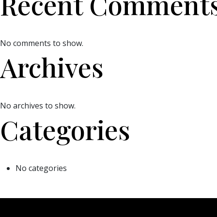
Recent Comment
No comments to show.
Archives
No archives to show.
Categories
No categories