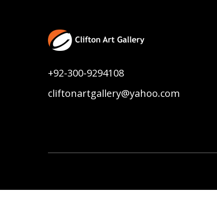
+92-300-9294108
cliftonartgallery@yahoo.com