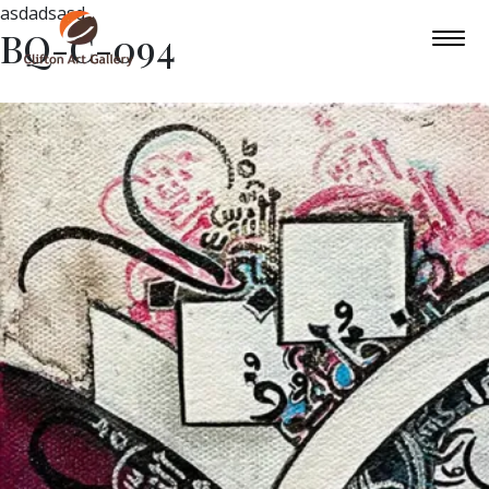
asdadsasd
BQ-C-094