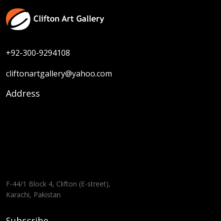
+92-300-9294108
cliftonartgallery@yahoo.com
Address
F-44/1 Block 4, Clifton (E-street),
Karachi, Pakistan
Subscribe