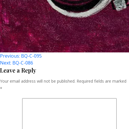
Post
Previous:
BQ-C-095
Next:
BQ-C-086
Navigation
Leave a Reply
Your email address will not be published.
Required fields are marked
*