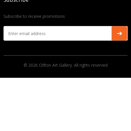
Subscribe to receive promotions
© 2026 Clifton Art Gallery. All rights reserved