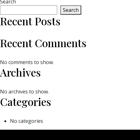
Search
Search
Recent Posts
Recent Comments
No comments to show.
Archives
No archives to show.
Categories
No categories