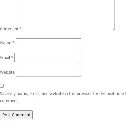
Comment
*
Name
*
Email
*
Website
Save my name, email, and website in this browser for the next time I
comment.