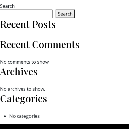
Search
Search
Recent Posts
Recent Comments
No comments to show.
Archives
No archives to show.
Categories
No categories