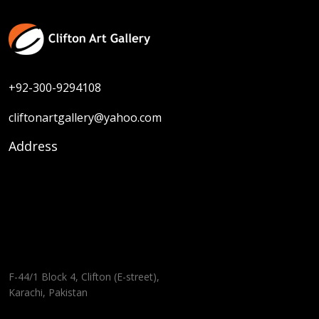
+92-300-9294108
cliftonartgallery@yahoo.com
Address
F-44/1 Block 4, Clifton (E-street),
Karachi, Pakistan