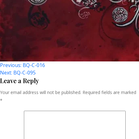
Post
Previous:
BQ-C-016
Next:
BQ-C-095
Navigation
Leave a Reply
Your email address will not be published.
Required fields are marked
*