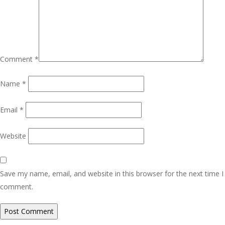
Comment
*
Name
*
Email
*
Website
Save my name, email, and website in this browser for the next time I
comment.