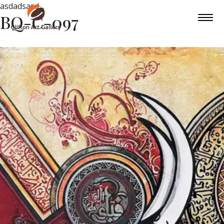
asdadsasd
BQ-C-097