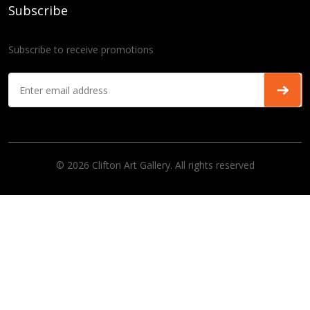
Subscribe
Subscribe to receive promotions
© 2026 Clifton Art Gallery. All rights reserved