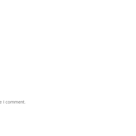
me I comment.