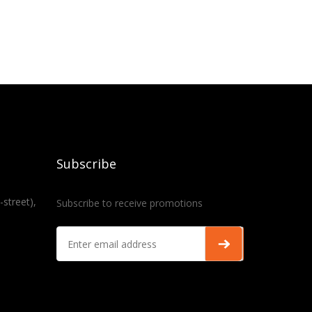
Subscribe
-street),
Subscribe to receive promotions