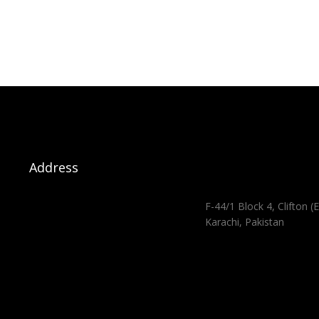
Address
F-44/1 Block 4, Clifton (E
Karachi, Pakistan