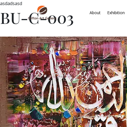
asdadsasd
BU-C-003
About
Exhibition