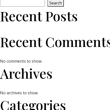
Search
Recent Posts
Recent Comment
No comments to show.
Archives
No archives to show.
Categories