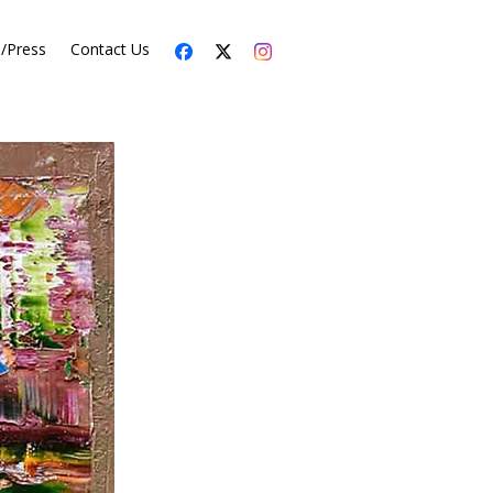
s/Press
Contact Us