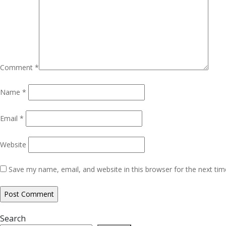
Comment
*
Name
*
Email
*
Website
Save my name, email, and website in this browser for the next ti
Search