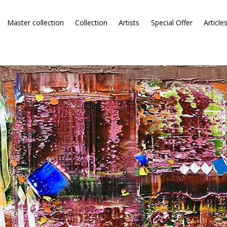
Master collection
Collection
Artists
Special Offer
Article