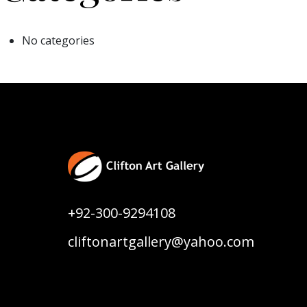
No categories
+92-300-9294108
cliftonartgallery@yahoo.com