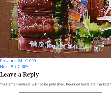
Post
Previous:
BU-C-009
Next:
BU-C-005
Leave a Reply
Navigation
Your email address will not be published.
Required fields are marked